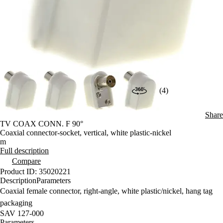
(4)
Share
TV COAX CONN. F 90°
Coaxial connector-socket, vertical, white plastic-nickel
m
Full description
Compare
Product ID: 35020221
Description
Parameters
Coaxial female connector, right-angle, white plastic/nickel, hang tag
packaging
SAV 127-000
Parameters