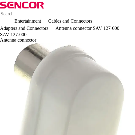
Entertainment
Cables and Connectors
Adapters and Connectors
Antenna connector SAV 127-000
SAV 127-000
Antenna connector