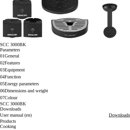
SCC 3000BK
Parameters
01
General
02
Features
03
Equipment
04
Function
05
Energy parameters
06
Dimensions and weight
07
Colour
SCC 3000BK
Downloads
User manual (en)
Downloads
Products
Cooking