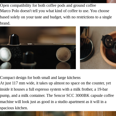
Open compatibility for both coffee pods and ground coffee
Marco Polo doesn't tell you what kind of coffee to use. You choose
based solely on your taste and budget, with no restrictions to a single
brand.
Compact design for both small and large kitchens
At just 117 mm wide, it takes up almost no space on the counter, yet
inside it houses a full espresso system with a milk frother, a 19-bar
pump, and a milk container. The Sencor SCC 3000BK capsule coffee
machine will look just as good in a studio apartment as it will in a
spacious kitchen.