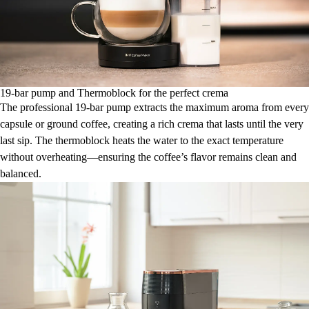
19-bar pump and Thermoblock for the perfect crema
The professional 19-bar pump extracts the maximum aroma from every
capsule or ground coffee, creating a rich crema that lasts until the very
last sip. The thermoblock heats the water to the exact temperature
without overheating—ensuring the coffee’s flavor remains clean and
balanced.