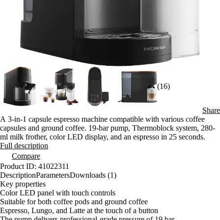
(16)
Share
A 3-in-1 capsule espresso machine compatible with various coffee
capsules and ground coffee. 19-bar pump, Thermoblock system, 280-
ml milk frother, color LED display, and an espresso in 25 seconds.
Full description
Compare
Product ID: 41022311
Description
Parameters
Downloads (1)
Key properties
Color LED panel with touch controls
Suitable for both coffee pods and ground coffee
Espresso, Lungo, and Latte at the touch of a button
The pump delivers professional-grade pressure of 19 bar