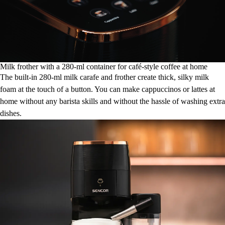
Milk frother with a 280-ml container for café-style coffee at home
The built-in 280-ml milk carafe and frother create thick, silky milk
foam at the touch of a button. You can make cappuccinos or lattes at
home without any barista skills and without the hassle of washing extra
dishes.