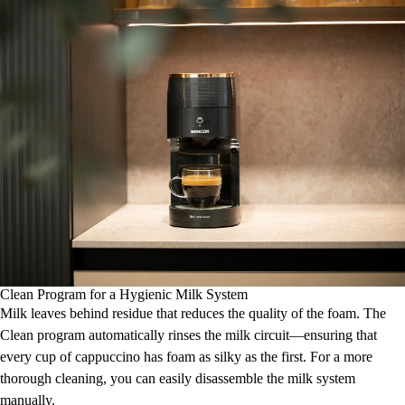
Clean Program for a Hygienic Milk System
Milk leaves behind residue that reduces the quality of the foam. The
Clean program automatically rinses the milk circuit—ensuring that
every cup of cappuccino has foam as silky as the first. For a more
thorough cleaning, you can easily disassemble the milk system
manually.