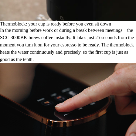
Thermoblock: your cup is ready before you even sit down
In the morning before work or during a break between meetings—the
SCC 3000BK brews coffee instantly. It takes just 25 seconds from the
moment you turn it on for your espresso to be ready. The thermoblock
heats the water continuously and precisely, so the first cup is just as
good as the tenth.