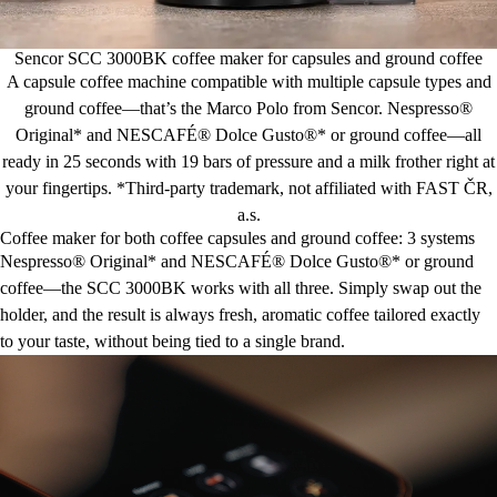
Sencor SCC 3000BK coffee maker for capsules and ground coffee
A capsule coffee machine compatible with multiple capsule types and
ground coffee—that’s the Marco Polo from Sencor. Nespresso®
Original* and NESCAFÉ® Dolce Gusto®* or ground coffee—all
ready in 25 seconds with 19 bars of pressure and a milk frother right at
your fingertips. *Third-party trademark, not affiliated with FAST ČR,
a.s.
Coffee maker for both coffee capsules and ground coffee: 3 systems
Nespresso® Original* and NESCAFÉ® Dolce Gusto®* or ground
coffee—the SCC 3000BK works with all three. Simply swap out the
holder, and the result is always fresh, aromatic coffee tailored exactly
to your taste, without being tied to a single brand.