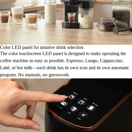
Color LED panel for intuitive drink selection
The color touchscreen LED panel is designed to make operating the
coffee machine as easy as possible. Espresso, Lungo, Cappuccino,
Latté, or hot milk—each drink has its own icon and its own automatic
program. No manuals, no guesswork.