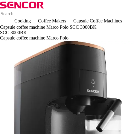
Cooking
Coffee Makers
Capsule Coffee Machines
Capsule coffee machine Marco Polo SCC 3000BK
SCC 3000BK
Capsule coffee machine Marco Polo