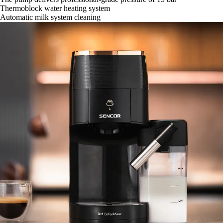
Thermoblock water heating system
Automatic milk system cleaning