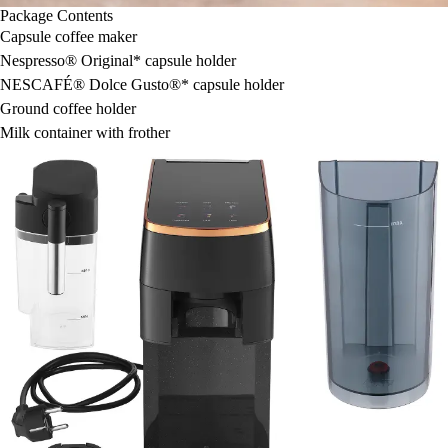
Package Contents
Capsule coffee maker
Nespresso® Original* capsule holder
NESCAFÉ® Dolce Gusto®* capsule holder
Ground coffee holder
Milk container with frother