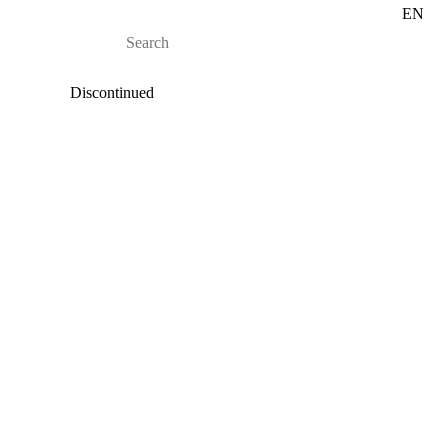
EN
Discontinued