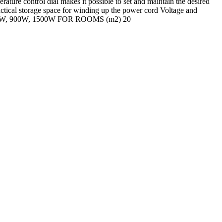
ture control dial makes it possible to set and maintain the desired
actical storage space for winding up the power cord Voltage and
W, 900W, 1500W FOR ROOMS (m2) 20