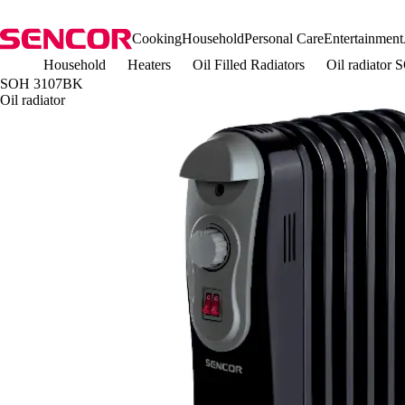
Cooking
Household
Personal Care
Entertainment
Household
Heaters
Oil Filled Radiators
Oil radiato
SOH 3107BK
Oil radiator