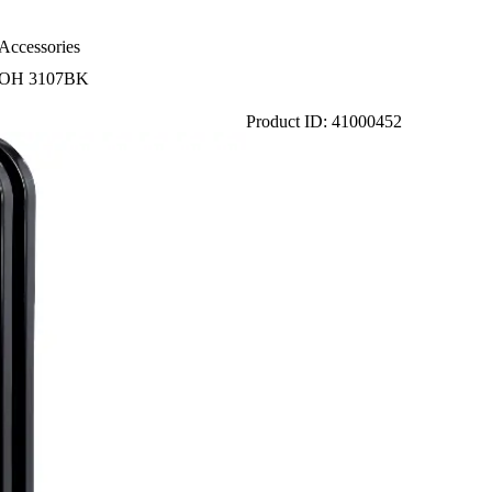
Accessories
r SOH 3107BK
Product ID: 41000452