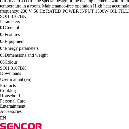
OIL RADIATOR The special design of the heating elements with rounded e
temperature in a room. Maintenance-free operation High heat accumulat
frequency: 230 V, 50 Hz RATED POWER INPUT 1500W OIL F
SOH 3107BK
Parameters
01
General
02
Features
03
Equipment
04
Energy parameters
05
Dimensions and weight
06
Colour
SOH 3107BK
Downloads
User manual (en)
Products
Cooking
Household
Personal Care
Entertainment
Accessories
EN