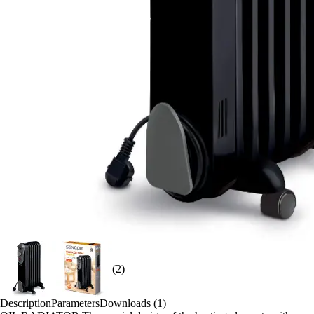
(2)
Description
Parameters
Downloads (1)