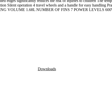
dges significantly reduces the risk of injuries to children The tempera
ion Silent operation 4 travel wheels and a handle for easy handling Pr
ILLING VOLUME 1.68L NUMBER OF FINS 7 POWER LEVELS 600
Downloads