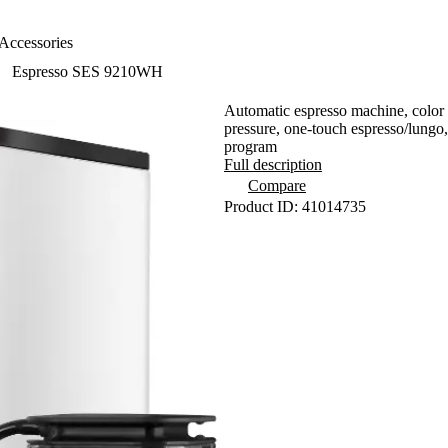
Accessories
Espresso SES 9210WH
Automatic espresso machine, color 
pressure, one-touch espresso/lungo, 
program
Full description
Compare
Product ID: 41014735