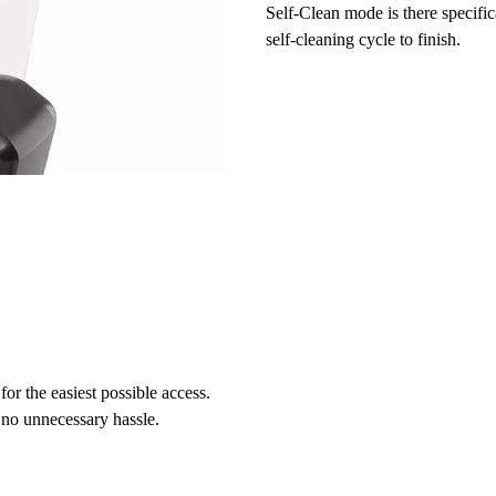
Self-Clean mode
is there specific
self-cleaning cycle to finish.
for the easiest possible access.
 no unnecessary hassle.