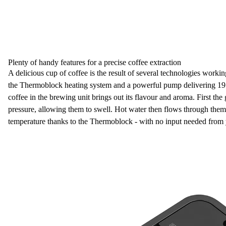
Plenty of handy features for a precise coffee extraction
A delicious cup of coffee is the result of several technologies workin
the
Thermoblock heating system
and a powerful
pump delivering 19 
coffee
in the brewing unit brings out its flavour and aroma. First th
pressure, allowing them to swell. Hot water then flows through them 
temperature thanks to the Thermoblock -
with no input needed from 