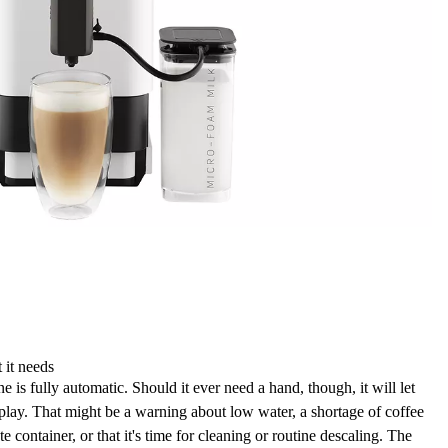
 it needs
 fully automatic. Should it ever need a hand, though, it will let
splay
. That might be a warning about
low water, a shortage of coffee
te container
, or that it's time for
cleaning
or routine descaling. The