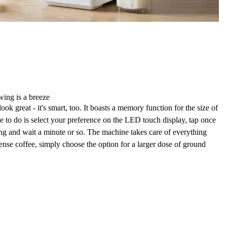
wing is a breeze
ook great - it's smart, too. It boasts a
memory function for the size
of
e to do is select your preference on the
LED touch display
, tap once
ing and wait a minute or so. The machine takes care of everything
tense coffee, simply choose the
option for a larger dose of ground