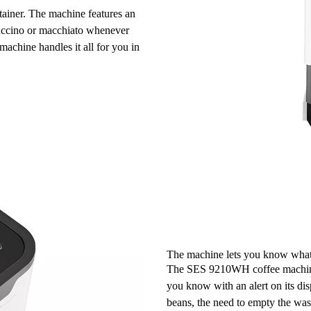
tainer
. The machine features an
puccino or macchiato whenever
achine handles it all for you in
The machine lets you know what
The SES 9210WH coffee machine is
you know with an
alert on its di
beans, the need to empty the was