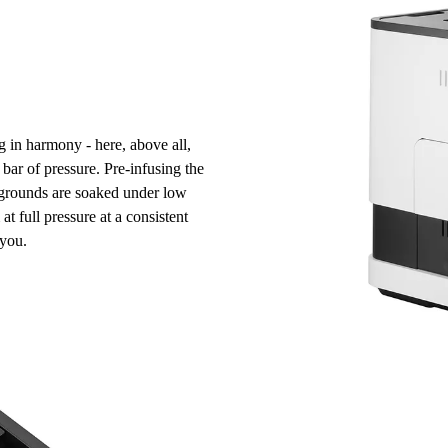
g in harmony - here, above all,
bar of pressure
.
Pre-infusing the
e grounds are soaked under low
at full pressure at a
consistent
you.