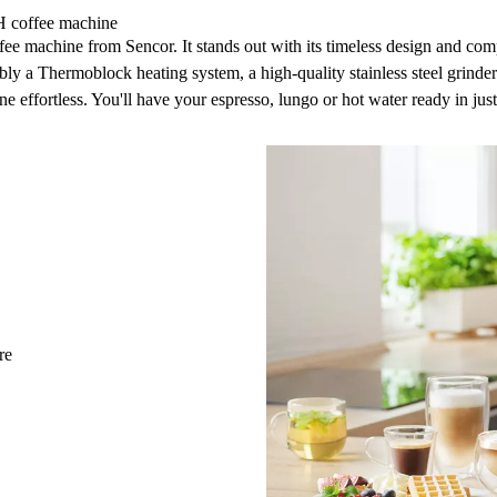
H coffee machine
ffee machine
from Sencor. It stands out with its timeless design and c
bly a
Thermoblock heating system, a high-quality stainless steel grinder
 effortless. You'll have your espresso, lungo or hot water ready in jus
re