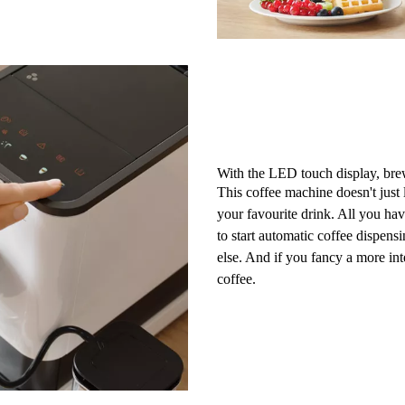
With the LED touch display, bre
This coffee machine doesn't just l
your favourite drink. All you hav
to start automatic coffee dispens
else. And if you fancy a more in
coffee
.