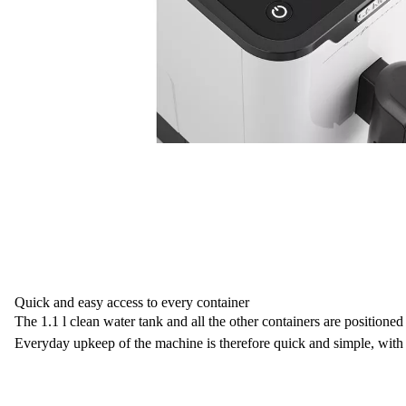
Quick and easy access to every container
The
1.1 l clean water tank
and all the other containers
are positioned 
Everyday upkeep of the machine is therefore quick and simple, with