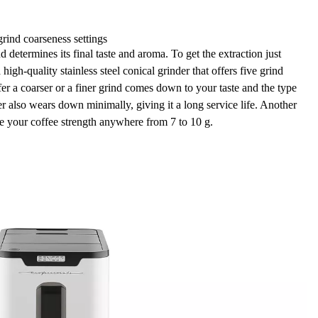
grind coarseness settings
 determines its final taste and aroma. To get the extraction just
a
high-quality stainless steel conical grinder
that offers
five grind
er a coarser or a finer grind comes down to your taste and the type
er also
wears down minimally, giving it a long service life
. Another
ose your coffee strength anywhere from 7 to 10 g.