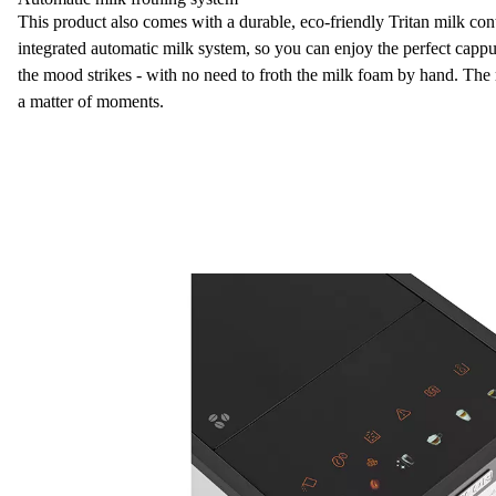
This product also comes with a
durable, eco-friendly Tritan milk con
integrated
automatic milk system
, so you can enjoy the perfect cap
the mood strikes - with no need to froth the
milk foam
by hand. The m
a matter of moments.