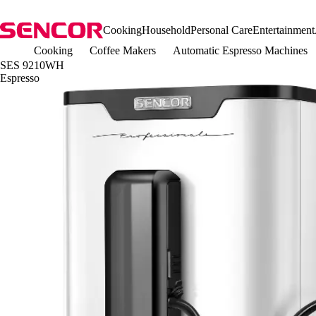
Cooking
Household
Personal Care
Entertainment
Cooking
Coffee Makers
Automatic Espresso Machines
SES 9210WH
Espresso