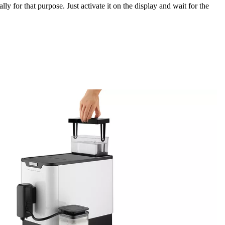
ally for that purpose. Just activate it on the display and wait for the