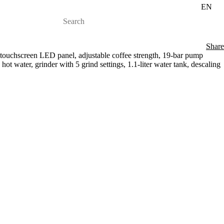
EN
Share
touchscreen LED panel, adjustable coffee strength, 19-bar pump
hot water, grinder with 5 grind settings, 1.1-liter water tank, descaling