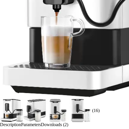
(16)
Description
Parameters
Downloads (2)