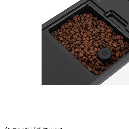
Automatic milk frothing system