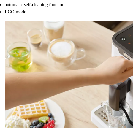
automatic self-cleaning function
ECO mode