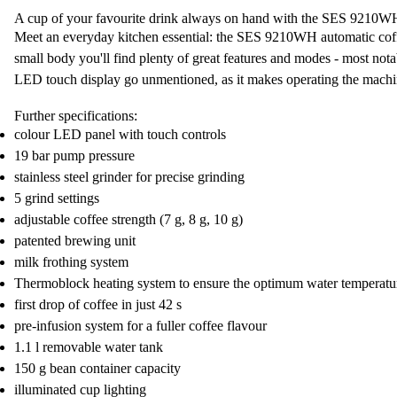
A cup of your favourite drink always on hand with the SES 9210W
Meet an everyday kitchen essential: the SES 9210WH
automatic co
small body you'll find
plenty of great features and modes
- most nota
LED touch display
go unmentioned, as it makes operating the machine
Further specifications:
colour LED panel with touch controls
19 bar pump pressure
stainless steel grinder for precise grinding
5 grind settings
adjustable coffee strength (7 g, 8 g, 10 g)
patented brewing unit
milk frothing system
Thermoblock heating system to ensure the optimum water temperatu
first drop of coffee in just 42 s
pre-infusion system for a fuller coffee flavour
1.1 l removable water tank
150 g bean container capacity
illuminated cup lighting