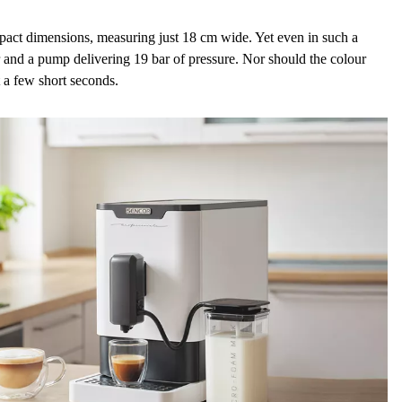
ompact dimensions, measuring
just 18 cm
wide. Yet even in such a
and a
pump delivering 19 bar of pressure
. Nor should the colour
t a few short seconds.