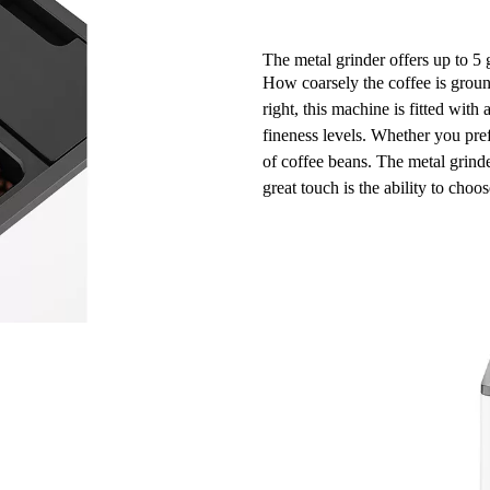
The metal grinder offers up to 5 
How coarsely the coffee is ground
right, this machine is fitted with 
fineness levels
. Whether you pref
of coffee beans. The metal grind
great touch is the ability to cho