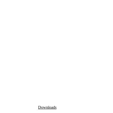
Downloads