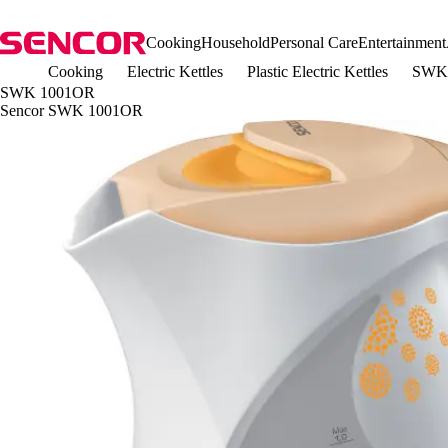
Cooking
Household
Personal Care
Entertainment
Cooking
Electric Kettles
Plastic Electric Kettles
SWK
SWK 1001OR
Sencor SWK 1001OR