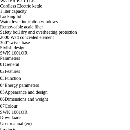
WATER KETTLE
Cordless Electric kettle
1 liter capacity
Locking lid
Water level indication windows
Removeable acale filter
Safety boil dry and overheating protection
2000 Watt concealed element
360°swivel base
Stylish design
SWK 1001OR
Parameters
01
General
02
Features
03
Function
04
Energy parameters
05
Appearance and design
06
Dimensions and weight
07
Colour
SWK 1001OR
Downloads
User manual (en)
Products