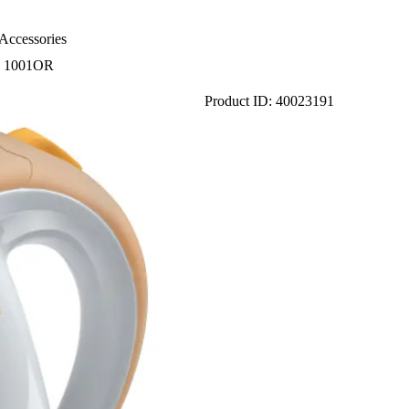
Accessories
 1001OR
Product ID: 40023191