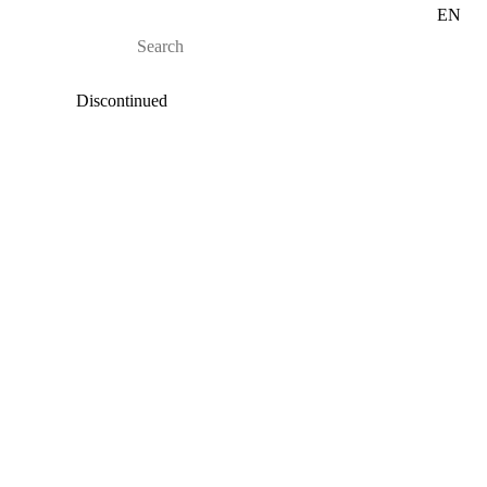
EN
Discontinued