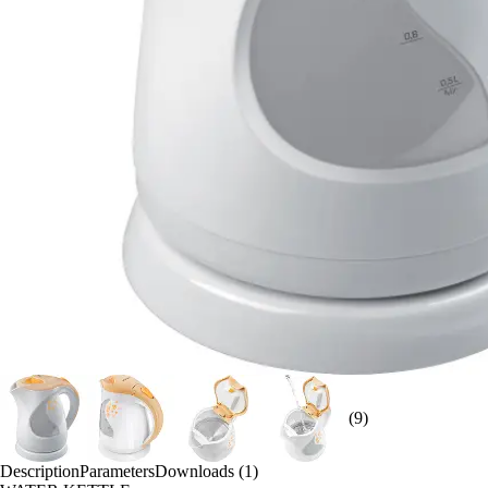
(9)
Description
Parameters
Downloads (1)