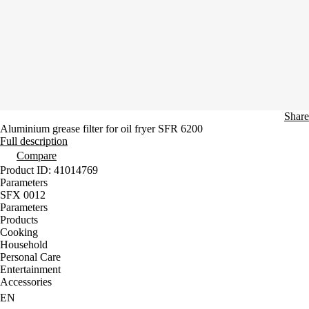
Share
Aluminium grease filter for oil fryer SFR 6200
Full description
Compare
Product ID: 41014769
Parameters
SFX 0012
Parameters
Products
Cooking
Household
Personal Care
Entertainment
Accessories
EN