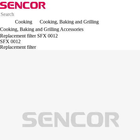
Cooking
Cooking, Baking and Grilling
Cooking, Baking and Grilling Accessories
Replacement filter SFX 0012
SFX 0012
Replacement filter