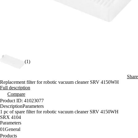
(1)
Share
Replacement filter for robotic vacuum cleaner SRV 4150WH
Full description
Compare
Product ID: 41023077
Description
Parameters
1 pc of spare filter for robotic vacuum cleaner SRV 4150WH
SRX 4104
Parameters
01
General
Products