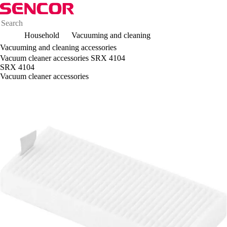
Household
Vacuuming and cleaning
Vacuuming and cleaning accessories
Vacuum cleaner accessories SRX 4104
SRX 4104
Vacuum cleaner accessories