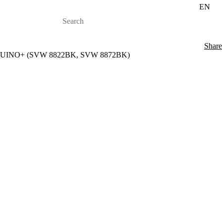
EN
Share
88 AQUINO+ (SVW 8822BK, SVW 8872BK)