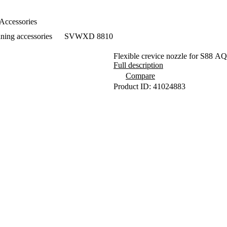
Accessories
ning accessories
SVWXD 8810
Flexible crevice nozzle for S
Full description
Compare
Product ID: 41024883