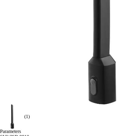
(1)
Parameters