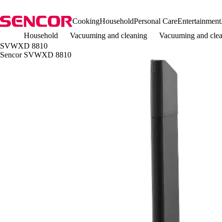
Cooking
Household
Personal Care
Entertainment
Household
Vacuuming and cleaning
Vacuuming and clea
SVWXD 8810
Sencor SVWXD 8810