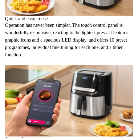
Quick and easy to use
Operation has never been simpler. The
touch control panel
is
wonderfully responsive, reacting to the lightest press. It features
graphic icons and a spacious LED display, and offers
10 preset
programmes
, individual fine-tuning for each one, and a
timer
function
.