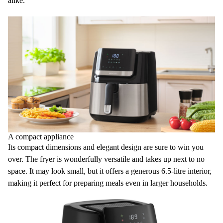
alike.
A compact appliance
Its
compact dimensions
and elegant design are sure to win you
over. The fryer is wonderfully versatile and takes up next to no
space. It may look small, but it offers a generous
6.5-litre interior
,
making it perfect for preparing meals even in larger households.