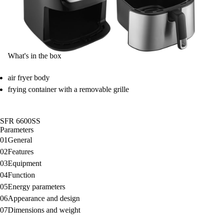
What's in the box
air fryer body
frying container with a removable grille
SFR 6600SS
Parameters
01
General
02
Features
03
Equipment
04
Function
05
Energy parameters
06
Appearance and design
07
Dimensions and weight