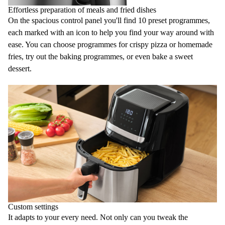
Effortless preparation of meals and fried dishes
On the spacious control panel you'll find
10 preset programmes
,
each marked with an icon to help you find your way around with
ease. You can choose programmes for crispy pizza or homemade
fries
, try out the
baking
programmes, or even bake a sweet
dessert.
Custom settings
It adapts to your every need. Not only can you tweak the