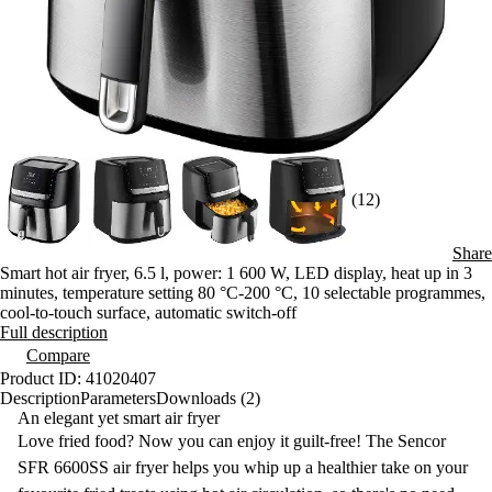
(12)
Share
Smart hot air fryer, 6.5 l, power: 1 600 W, LED display, heat up in 3
minutes, temperature setting 80 °C-200 °C, 10 selectable programmes,
cool-to-touch surface, automatic switch-off
Full description
Compare
Product ID: 41020407
Description
Parameters
Downloads (2)
An elegant yet smart air fryer
Love fried food? Now you can enjoy it guilt-free! The Sencor
SFR 6600SS
air fryer
helps you whip up a healthier take on your