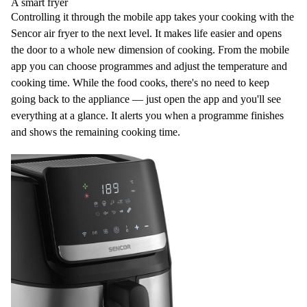
A smart fryer
Controlling it through the
mobile app
takes your cooking with the
Sencor air fryer to the next level. It makes life easier and opens
the door to a whole new dimension of cooking. From the mobile
app you can choose programmes and adjust the temperature and
cooking time. While the food cooks, there's no need to keep
going back to the appliance — just open the app and you'll see
everything at a glance. It alerts you when a programme finishes
and shows the
remaining cooking time
.