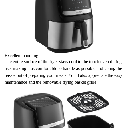
Excellent handling
The entire surface of the fryer stays
cool to the touch
even during
use, making it as comfortable to handle as possible and taking the
hassle out of preparing your meals. You'll also appreciate the easy
maintenance and the removable frying basket grille.