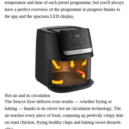
temperature and time of each preset programme, but you'll always
have a perfect overview of the programme in progress thanks to
the app and the spacious
LED display
.
Hot air and its circulation
The Sencor fryer delivers even results — whether frying or
baking — thanks to its clever
hot air circulation
technology. The
air reaches every piece of food, conjuring up
perfectly crispy skin
on roast chicken, frying healthy chips and baking sweet desserts