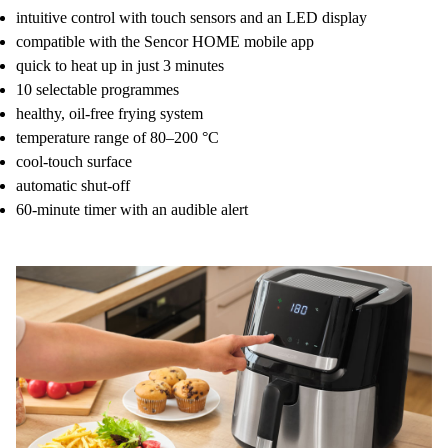
intuitive control with touch sensors and an LED display
compatible with the Sencor HOME mobile app
quick to heat up in just 3 minutes
10 selectable programmes
healthy, oil-free frying system
temperature range of 80–200 °C
cool-touch surface
automatic shut-off
60-minute timer with an audible alert