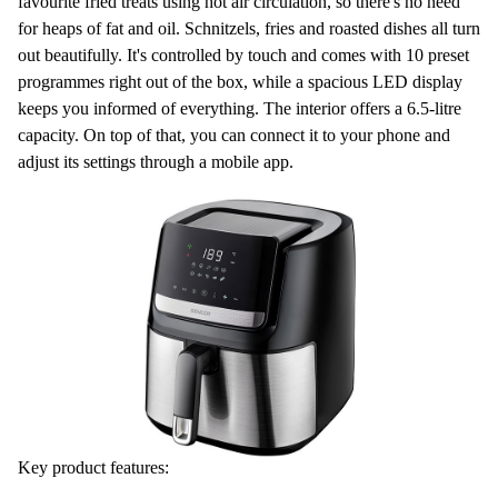
favourite fried treats using
hot air circulation
, so there's no need
for heaps of fat and oil. Schnitzels, fries and roasted dishes all turn
out beautifully. It's controlled by touch and comes with
10 preset
programmes
right out of the box, while a spacious LED display
keeps you informed of everything. The interior offers a
6.5-litre
capacity
. On top of that, you can connect it to your phone and
adjust its settings through a
mobile app
.
Key product features: