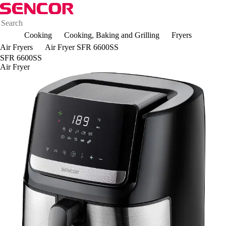
Cooking
Cooking, Baking and Grilling
Fryers
Air Fryers
Air Fryer SFR 6600SS
SFR 6600SS
Air Fryer