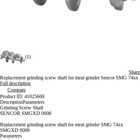
(1)
Share
Replacement grinding screw shaft for meat grinder Sencor SMG 74xx
Full description
Compare
Product ID: 41025669
Description
Parameters
Grinding Screw Shaft
SENCOR SMGXD 0008
Replacement grinding screw shaft for meat grinder SMG 74xx
SMGXD 0008
Parameters