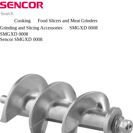
Cooking
Food Slicers and Meat Grinders
Grinding and Slicing Accessories
SMGXD 0008
SMGXD 0008
Sencor SMGXD 0008