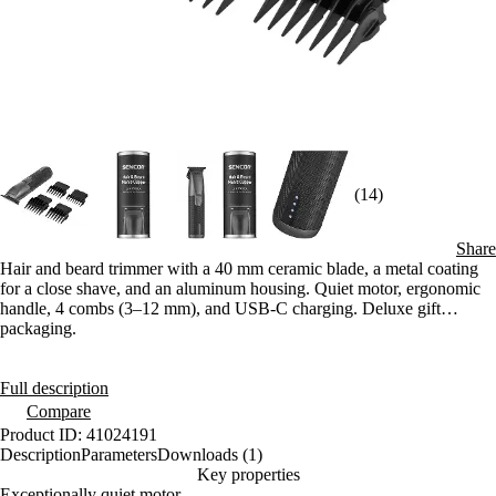
(14)
Share
Hair and beard trimmer with a 40 mm ceramic blade, a metal coating
for a close shave, and an aluminum housing. Quiet motor, ergonomic
handle, 4 combs (3–12 mm), and USB-C charging. Deluxe gift
packaging.
Full description
Compare
Product ID: 41024191
Description
Parameters
Downloads (1)
Key properties
Exceptionally quiet motor