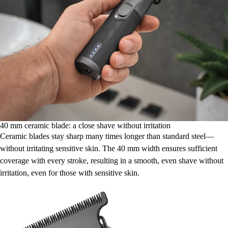
40 mm ceramic blade: a close shave without irritation
Ceramic blades stay sharp many times longer than standard steel—
without irritating sensitive skin. The 40 mm width ensures sufficient
coverage with every stroke, resulting in a smooth, even shave without
irritation, even for those with sensitive skin.