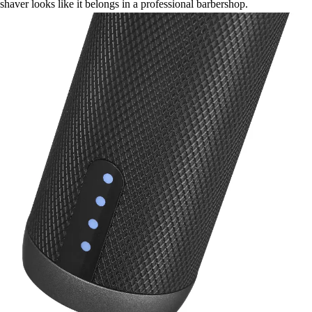
shaver looks like it belongs in a professional barbershop.