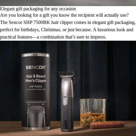
Elegant gift packaging for any occasion
Are you looking for a gift you know the recipient will actually use?
The Sencor SHP 7500BK hair clipper comes in elegant gift packaging,
perfect for birthdays, Christmas, or just because. A luxurious look and
practical features—a combination that’s sure to impress.