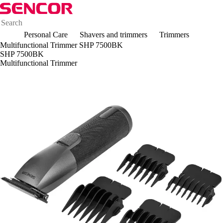
Personal Care
Shavers and trimmers
Trimmers
Multifunctional Trimmer SHP 7500BK
SHP 7500BK
Multifunctional Trimmer