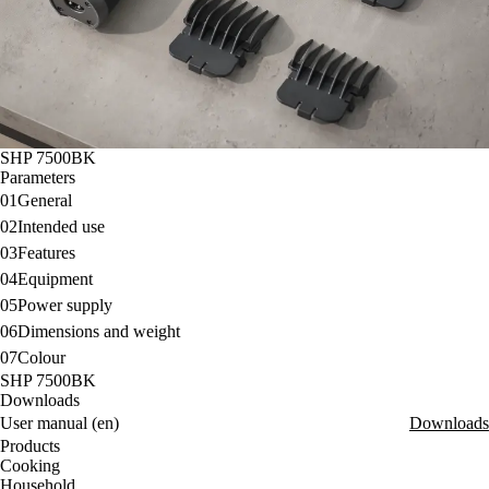
SHP 7500BK
Parameters
01
General
02
Intended use
03
Features
04
Equipment
05
Power supply
06
Dimensions and weight
07
Colour
SHP 7500BK
Downloads
User manual (en)
Downloads
Products
Cooking
Household