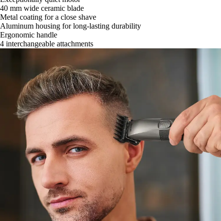
40 mm wide ceramic blade
Metal coating for a close shave
Aluminum housing for long-lasting durability
Ergonomic handle
4 interchangeable attachments