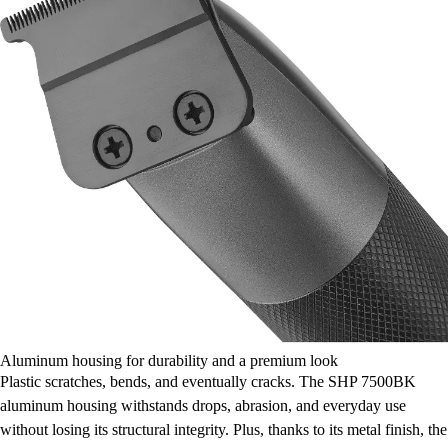
Aluminum housing for durability and a premium look
Plastic scratches, bends, and eventually cracks. The SHP 7500BK
aluminum housing withstands drops, abrasion, and everyday use
without losing its structural integrity. Plus, thanks to its metal finish, the