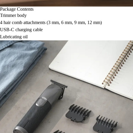
Package Contents
Trimmer body
4 hair comb attachments (3 mm, 6 mm, 9 mm, 12 mm)
USB-C charging cable
Lubricating oil