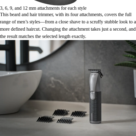
3, 6, 9, and 12 mm attachments for each style
This beard and hair trimmer, with its four attachments, covers the full
range of men’s styles—from a close shave to a scruffy stubble look to a
more defined haircut. Changing the attachment takes just a second, and
the result matches the selected length exactly.