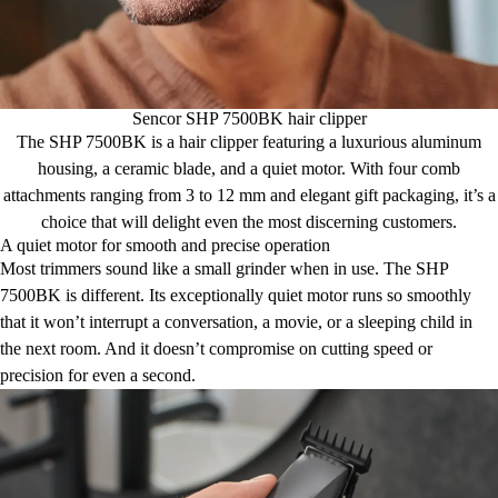
Sencor SHP 7500BK hair clipper
The SHP 7500BK is a hair clipper featuring a luxurious aluminum
housing, a ceramic blade, and a quiet motor. With four comb
attachments ranging from 3 to 12 mm and elegant gift packaging, it’s a
choice that will delight even the most discerning customers.
A quiet motor for smooth and precise operation
Most trimmers sound like a small grinder when in use. The SHP
7500BK is different. Its exceptionally quiet motor runs so smoothly
that it won’t interrupt a conversation, a movie, or a sleeping child in
the next room. And it doesn’t compromise on cutting speed or
precision for even a second.