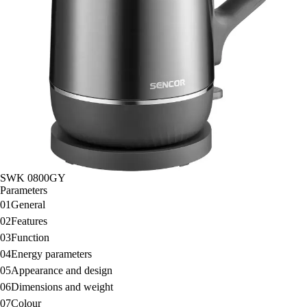
SWK 0800GY
Parameters
01
General
02
Features
03
Function
04
Energy parameters
05
Appearance and design
06
Dimensions and weight
07
Colour