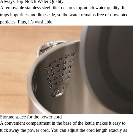
Always Top-Notch Water Quality
A removable stainless steel filter ensures top-notch water quality. It
traps impurities and limescale, so the water remains free of unwanted
particles. Plus, it’s washable.
Storage space for the power cord
A convenient compartment in the base of the kettle makes it easy to
tuck away the power cord. You can adjust the cord length exactly as