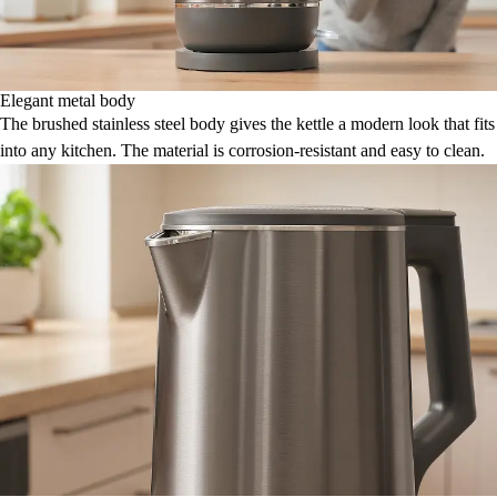
Elegant metal body
The brushed stainless steel body gives the kettle a modern look that fits
into any kitchen. The material is corrosion-resistant and easy to clean.