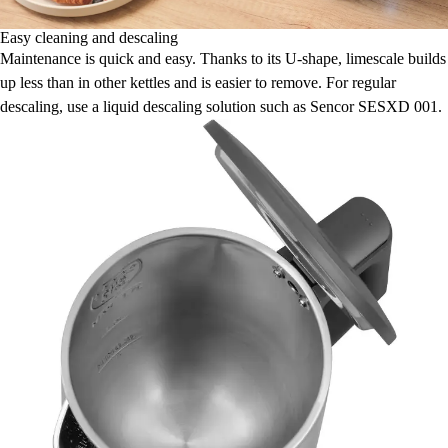
Easy cleaning and descaling
Maintenance is quick and easy. Thanks to its U-shape, limescale builds
up less than in other kettles and is easier to remove. For regular
descaling, use a liquid descaling solution such as Sencor SESXD 001.