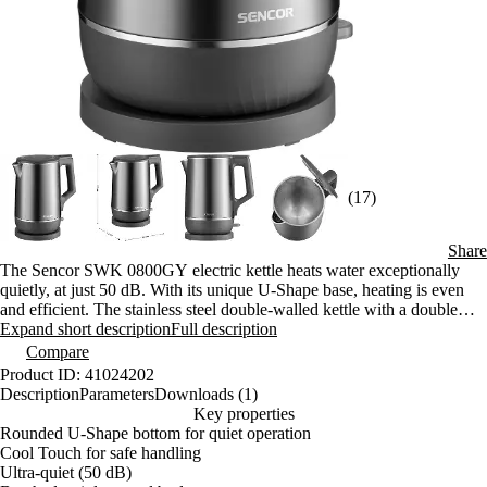
(17)
Share
The Sencor SWK 0800GY electric kettle heats water exceptionally
quietly, at just 50 dB. With its unique U-Shape base, heating is even
and efficient. The stainless steel double-walled kettle with a double
jacket is safe to touch thanks to the Cool Touch feature. It has a power
Expand short description
Full description
rating of 1800 W, a capacity of 1.7 L, and a 360° plug.
Compare
Product ID: 41024202
Description
Parameters
Downloads (1)
Key properties
Rounded U-Shape bottom for quiet operation
Cool Touch for safe handling
Ultra-quiet (50 dB)