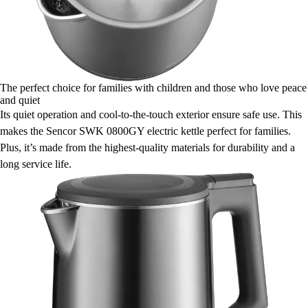
The perfect choice for families with children and those who love peace
and quiet
Its quiet operation and cool-to-the-touch exterior ensure safe use. This
makes the Sencor SWK 0800GY electric kettle perfect for families.
Plus, it’s made from the highest-quality materials for durability and a
long service life.