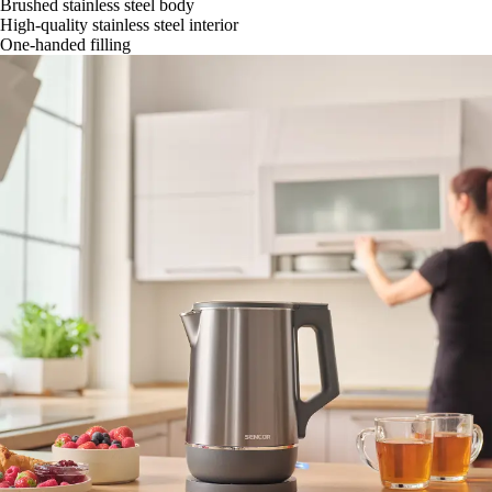
Brushed stainless steel body
High-quality stainless steel interior
One-handed filling