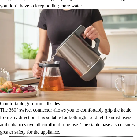
you don’t have to keep boiling more water.
Comfortable grip from all sides
The 360° swivel connector allows you to comfortably grip the kettle
from any direction. It is suitable for both right- and left-handed users
and enhances overall comfort during use. The stable base also ensures
greater safety for the appliance.