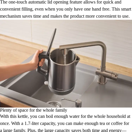
The one-touch automatic lid opening feature allows for quick and
convenient filling, even when you only have one hand free. This smart
mechanism saves time and makes the product more convenient to use.
Plenty of space for the whole family
With this kettle, you can boil enough water for the whole household at
once. With a 1.7-liter capacity, you can make enough tea or coffee for
a large family. Plus, the large capacity saves both time and energy—