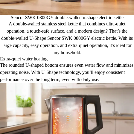
Sencor SWK 0800GY double-walled u-shape electric kettle
A double-walled stainless steel kettle that combines ultra-quiet
operation, a touch-safe surface, and a modern design? That’s the
double-walled U-Shape Sencor SWK 0800GY electric kettle. With its
large capacity, easy operation, and extra-quiet operation, it’s ideal for
any household.
Extra-quiet water heating
The rounded U-shaped bottom ensures even water flow and minimizes
operating noise. With U-Shape technology, you’ll enjoy consistent
performance over the long term, even with daily use.