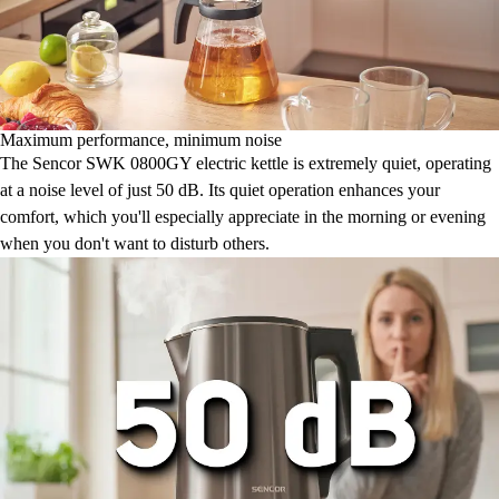
Maximum performance, minimum noise
The Sencor SWK 0800GY electric kettle is extremely quiet, operating
at a noise level of just 50 dB. Its quiet operation enhances your
comfort, which you'll especially appreciate in the morning or evening
when you don't want to disturb others.