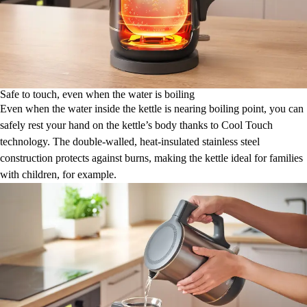
Safe to touch, even when the water is boiling
Even when the water inside the kettle is nearing boiling point, you can
safely rest your hand on the kettle’s body thanks to Cool Touch
technology. The double-walled, heat-insulated stainless steel
construction protects against burns, making the kettle ideal for families
with children, for example.