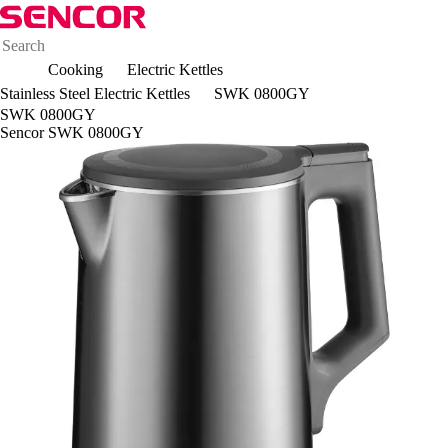
Cooking
Electric Kettles
Stainless Steel Electric Kettles
SWK 0800GY
SWK 0800GY
Sencor SWK 0800GY