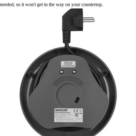
needed, so it won't get in the way on your countertop.