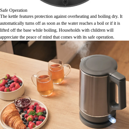
Safe Operation
The kettle features protection against overheating and boiling dry. It
automatically turns off as soon as the water reaches a boil or if it is
lifted off the base while boiling. Households with children will
appreciate the peace of mind that comes with its safe operation.