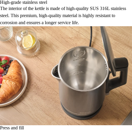
High-grade stainless steel
The interior of the kettle is made of high-quality SUS 316L stainless
steel. This premium, high-quality material is highly resistant to
corrosion and ensures a longer service life.
Press and fill