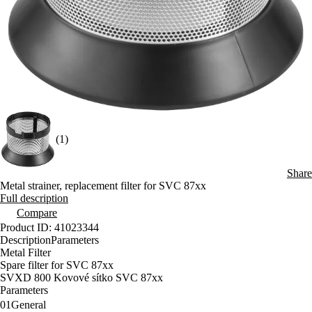
(1)
Share
Metal strainer, replacement filter for SVC 87xx
Full description
Compare
Product ID: 41023344
Description
Parameters
Metal Filter
Spare filter for SVC 87xx
SVXD 800 Kovové sítko SVC 87xx
Parameters
01
General