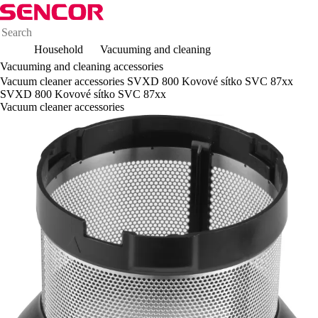
Household
Vacuuming and cleaning
Vacuuming and cleaning accessories
Vacuum cleaner accessories SVXD 800 Kovové sítko SVC 87xx
SVXD 800 Kovové sítko SVC 87xx
Vacuum cleaner accessories