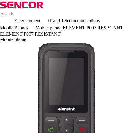
Entertainment
IT and Telecommunications
Mobile Phones
Mobile phone ELEMENT P007 RESISTANT
ELEMENT P007 RESISTANT
Mobile phone