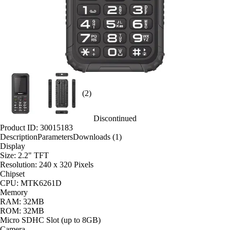
(2)
Discontinued
Product ID: 30015183
Description
Parameters
Downloads (1)
Display
Size: 2.2" TFT
Resolution: 240 x 320 Pixels
Chipset
CPU: MTK6261D
Memory
RAM: 32MB
ROM: 32MB
Micro SDHC Slot (up to 8GB)
Camera