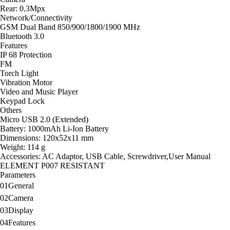
Rear: 0.3Mpx
Network/Connectivity
GSM Dual Band 850/900/1800/1900 MHz
Bluetooth 3.0
Features
IP 68 Protection
FM
Torch Light
Vibration Motor
Video and Music Player
Keypad Lock
Others
Micro USB 2.0 (Extended)
Battery: 1000mAh Li-Ion Battery
Dimensions: 120x52x11 mm
Weight: 114 g
Accessories: AC Adaptor, USB Cable, Screwdriver,User Manual
ELEMENT P007 RESISTANT
Parameters
01
General
02
Camera
03
Display
04
Features