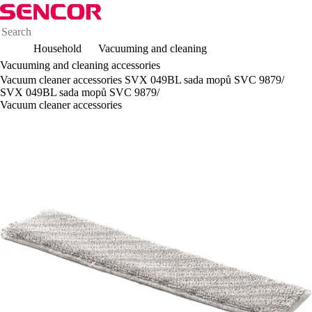
Household
Vacuuming and cleaning
Vacuuming and cleaning accessories
Vacuum cleaner accessories SVX 049BL sada mopů SVC 9879/
SVX 049BL sada mopů SVC 9879/
Vacuum cleaner accessories