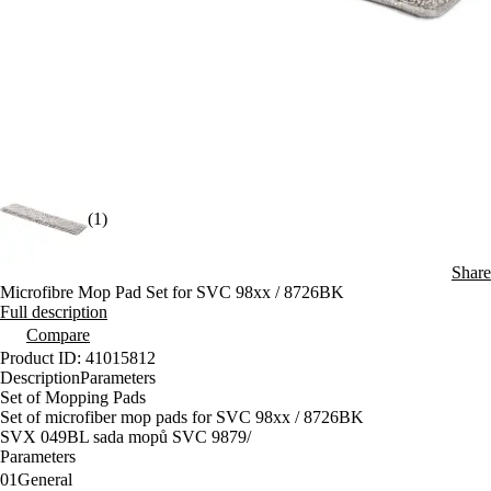
(1)
Share
Microfibre Mop Pad Set for SVC 98xx / 8726BK
Full description
Compare
Product ID: 41015812
Description
Parameters
Set of Mopping Pads
Set of microfiber mop pads for SVC 98xx / 8726BK
SVX 049BL sada mopů SVC 9879/
Parameters
01
General