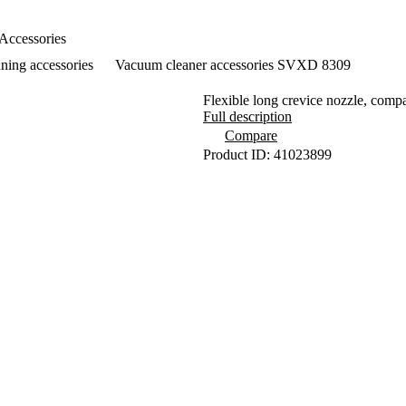
Accessories
ning accessories
Vacuum cleaner accessories SVXD 8309
Flexible long crevice nozzle, c
Full description
Compare
Product ID: 41023899