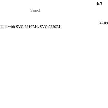
EN
Share
ompatible with SVC 8310BK, SVC 8330BK