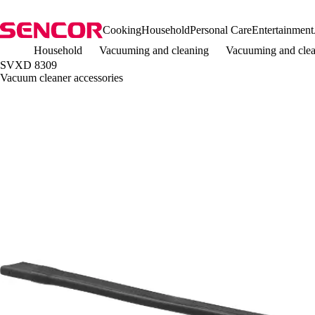
Cooking
Household
Personal Care
Entertainment
Household
Vacuuming and cleaning
Vacuuming and clea
SVXD 8309
Vacuum cleaner accessories