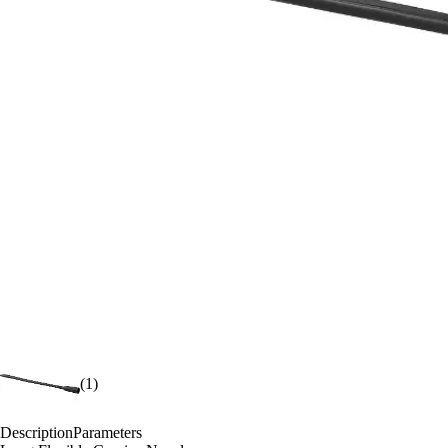
(1)
Description
Parameters