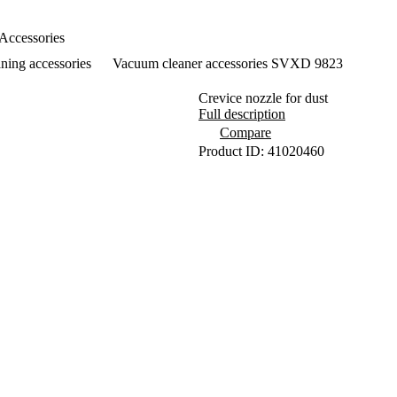
Accessories
ning accessories
Vacuum cleaner accessories SVXD 9823
Crevice nozzle for dust
Full description
Compare
Product ID: 41020460