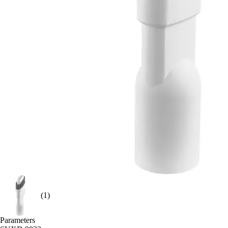
(1)
Parameters