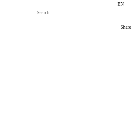
EN
Share