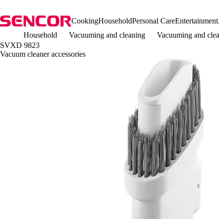
Cooking
Household
Personal Care
Entertainment
Household
Vacuuming and cleaning
Vacuuming and clea
SVXD 9823
Vacuum cleaner accessories