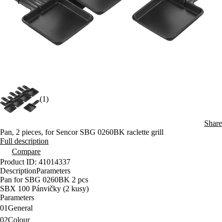
(1)
Share
Pan, 2 pieces, for Sencor SBG 0260BK raclette grill
Full description
Compare
Product ID: 41014337
Description
Parameters
Pan for SBG 0260BK 2 pcs
SBX 100 Pánvičky (2 kusy)
Parameters
01
General
02
Colour