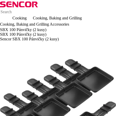
Cooking
Cooking, Baking and Grilling
Cooking, Baking and Grilling Accessories
SBX 100 Pánvičky (2 kusy)
SBX 100 Pánvičky (2 kusy)
Sencor SBX 100 Pánvičky (2 kusy)