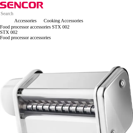
Accessories
Cooking Accessories
Food processor accessories STX 002
STX 002
Food processor accessories