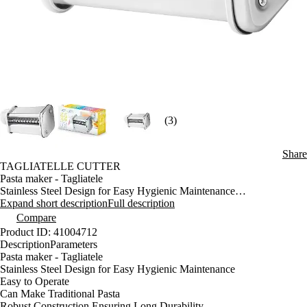
(3)
Share
TAGLIATELLE CUTTER
Pasta maker - Tagliatele
Stainless Steel Design for Easy Hygienic Maintenance
Easy to Operate
Expand short description
Full description
Can Make Traditional Pasta
Compare
Robust Construction Ensuring Long Durability
Product ID: 41004712
For Preparing Homemade Tagliatelle (Flat Pasta 7 mm Wide)
Description
Parameters
Idealwith Pasta maker STX 001
Pasta maker - Tagliatele
Stainless Steel Design for Easy Hygienic Maintenance
Easy to Operate
Can Make Traditional Pasta
Robust Construction Ensuring Long Durability