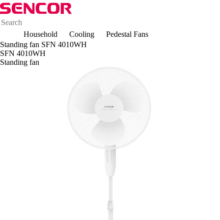
Household
Cooling
Pedestal Fans
Standing fan SFN 4010WH
SFN 4010WH
Standing fan