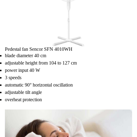
Pedestal fan Sencor SFN 4010WH
blade diameter 40 cm
adjustable height from 104 to 127 cm
power input 40 W
3 speeds
automatic 90° horizontal oscillation
adjustable tilt angle
overheat protection