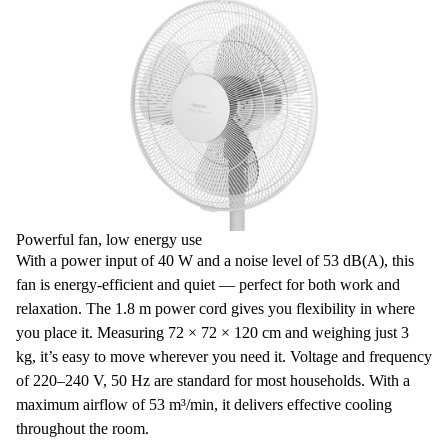
Powerful fan, low energy use
With a
power input of 40 W
and a noise level of 53 dB(A), this
fan is energy-efficient and quiet — perfect for both work and
relaxation. The 1.8 m power cord gives you flexibility in where
you place it.
Measuring 72 × 72 × 120 cm
and weighing just 3
kg, it’s easy to move wherever you need it. Voltage and frequency
of 220–240 V, 50 Hz are standard for most households. With a
maximum airflow of 53 m³/min, it delivers effective cooling
throughout the room.