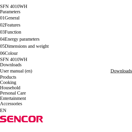
SFN 4010WH
Parameters
01
General
02
Features
03
Function
04
Energy parameters
05
Dimensions and weight
06
Colour
SFN 4010WH
Downloads
User manual (en)
Downloads
Products
Cooking
Household
Personal Care
Entertainment
Accessories
EN