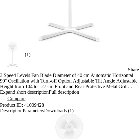
(1)
Share
3 Speed Levels Fan Blade Diameter of 40 cm Automatic Horizontal
90° Oscillation with Turn-off Option Adjustable Tilt Angle Adjustable
Height from 104 to 127 cm Front and Rear Protective Metal Grill
Stable Cross Base Anti-slip Feet Overheating Protection
Expand short description
Full description
Specifications: Power input: 40 W Noise level: 53 dB (A) Length of
Compare
the power cord: 1.8 m Dimensions (width x depth x height): 720 x 720
Product ID: 41009428
x 1270 mm Weight: 3 kg Voltage and frequency: 220-240 V, 50 Hz
Description
Parameters
Downloads (1)
Maximum fan flow rate: 53 m³/min Service value: 1,33 (m³/min)/W
Maximum air velocity: 2,86 m/s