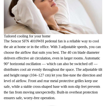
Tailored cooling for your home
The
Sencor SFN 4010WH pedestal fan
is a reliable way to cool
the air at home or in the office. With
3 adjustable speeds,
you can
choose the airflow that suits you best. The 40 cm blade diameter
delivers effective air circulation, even in larger rooms.
Automatic
90° horizontal oscillation
— which can also be switched off —
distributes cool air evenly throughout the space. The adjustable tilt
and height range (104–127 cm) let you fine-tune the direction and
level of airflow. Front and rear metal
protective grilles
keep use
safe, while a stable cross-shaped base with non-slip feet prevents
the fan from moving unexpectedly. Built-in
overheat protection
ensures safe, worry-free operation.