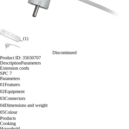
(1)
Discontinued
Product ID: 35030707
Description
Parameters
Extension cords
SPC 7
Parameters
01
Features
02
Equipment
03
Connectors
04
Dimensions and weight
05
Colour
Products
Cooking
Household