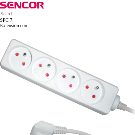
SPC 7
Extension cord