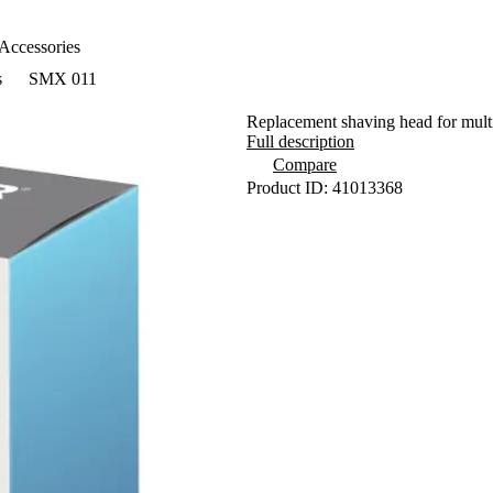
Accessories
s
SMX 011
Replacement shaving head for mul
Full description
Compare
Product ID: 41013368