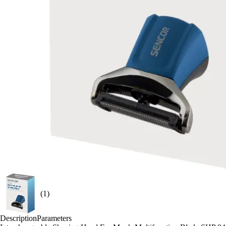
(1)
Description
Parameters