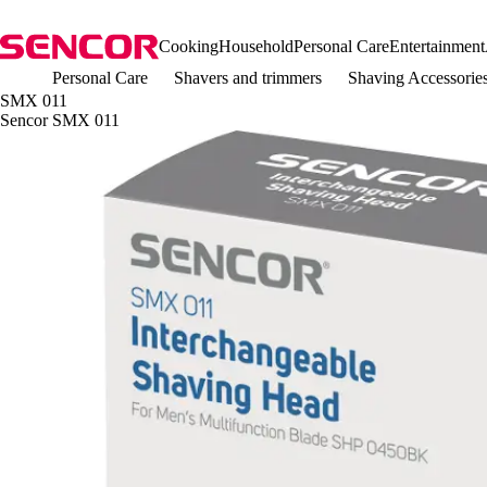
Cooking
Household
Personal Care
Entertainment
Personal Care
Shavers and trimmers
Shaving Accessorie
SMX 011
Sencor SMX 011