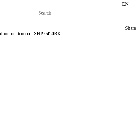
EN
Share
tifunction trimmer SHP 0450BK