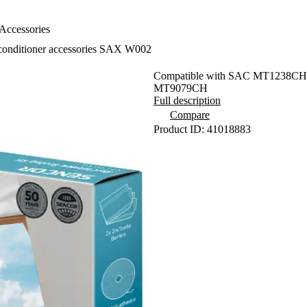
Accessories
conditioner accessories SAX W002
Compatible with SAC MT1238C
MT9079CH
Full description
Compare
Product ID: 41018883