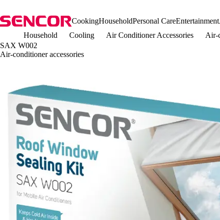
Cooking
Household
Personal Care
Entertainment
Household
Cooling
Air Conditioner Accessories
Air-
SAX W002
Air-conditioner accessories