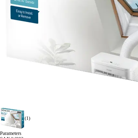
(1)
Parameters