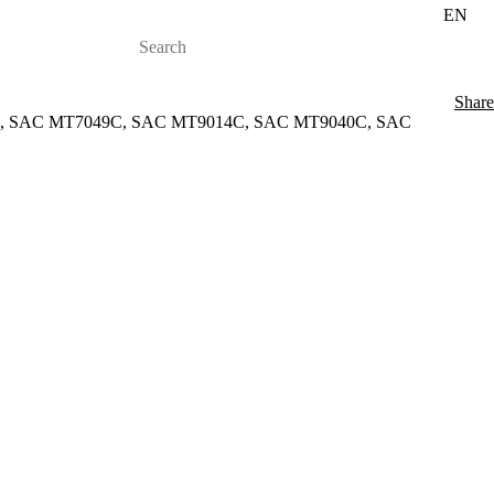
EN
Share
H, SAC MT7049C, SAC MT9014C, SAC MT9040C, SAC