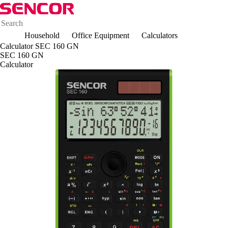
Household
Office Equipment
Calculators
Calculator SEC 160 GN
SEC 160 GN
Calculator