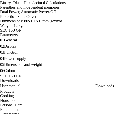
Binary, Oktal, Hexadecimal Calculations
Parenthes and independent memories
Dual Power, Automatic Power-Off
Protection Slide Cover
Dimmensions: 80x150x15mm (wxhxd)
Weight: 120 g
SEC 160 GN
Parameters
01
General
02
Display
03
Function
04
Power supply
05
Dimensions and weight
06
Colour
SEC 160 GN
Downloads
User manual
Downloads
Products
Cooking
Household
Personal Care
Entertainment