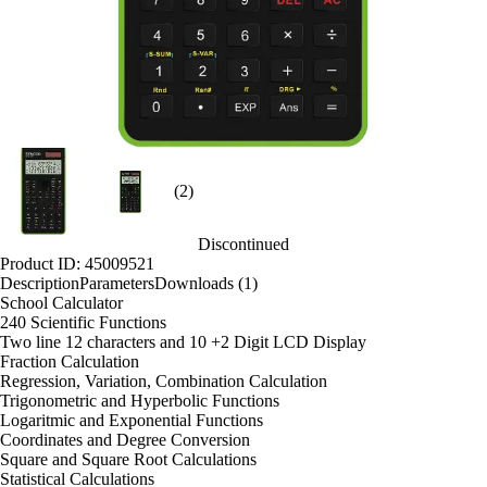
(2)
Discontinued
Product ID: 45009521
Description
Parameters
Downloads (1)
School Calculator
240 Scientific Functions
Two line 12 characters and 10 +2 Digit LCD Display
Fraction Calculation
Regression, Variation, Combination Calculation
Trigonometric and Hyperbolic Functions
Logaritmic and Exponential Functions
Coordinates and Degree Conversion
Square and Square Root Calculations
Statistical Calculations