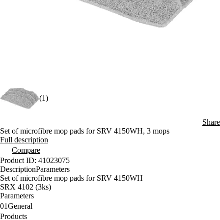
(1)
Share
Set of microfibre mop pads for SRV 4150WH, 3 mops
Full description
Compare
Product ID: 41023075
Description
Parameters
Set of microfibre mop pads for SRV 4150WH
SRX 4102 (3ks)
Parameters
01
General
Products