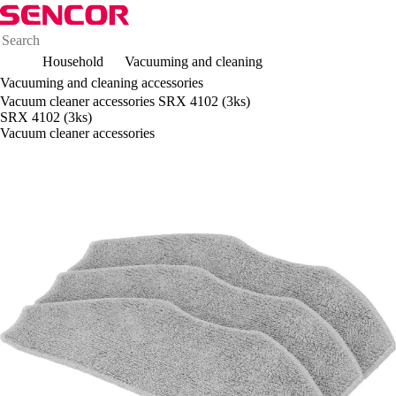
Household
Vacuuming and cleaning
Vacuuming and cleaning accessories
Vacuum cleaner accessories SRX 4102 (3ks)
SRX 4102 (3ks)
Vacuum cleaner accessories