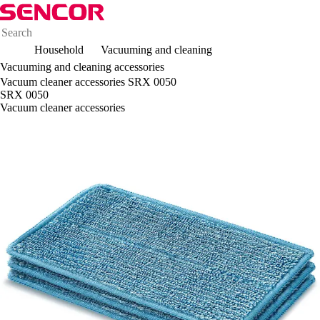
Household
Vacuuming and cleaning
Vacuuming and cleaning accessories
Vacuum cleaner accessories SRX 0050
SRX 0050
Vacuum cleaner accessories