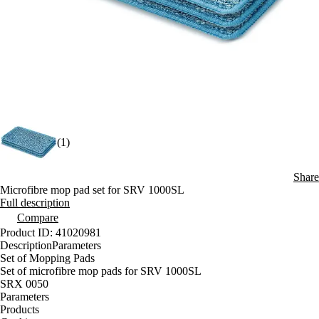
(1)
Share
Microfibre mop pad set for SRV 1000SL
Full description
Compare
Product ID: 41020981
Description
Parameters
Set of Mopping Pads
Set of microfibre mop pads for SRV 1000SL
SRX 0050
Parameters
Products