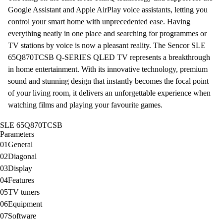
Google Assistant
and
Apple AirPlay
voice assistants, letting you
control your smart home with unprecedented ease. Having
everything neatly in one place and searching for programmes or
TV stations by voice is now a pleasant reality. The Sencor SLE
65Q870TCSB Q-SERIES QLED
TV
represents a breakthrough
in home entertainment. With its innovative technology, premium
sound and stunning design that instantly becomes the focal point
of your living room, it delivers an unforgettable experience when
watching films and playing your favourite games.
SLE 65Q870TCSB
Parameters
01
General
02
Diagonal
03
Display
04
Features
05
TV tuners
06
Equipment
07
Software