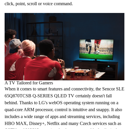
click, point, scroll or
voice command
.
A TV Tailored for Gamers
When it comes to smart features and connectivity, the Sencor SLE
65Q870TCSB Q-SERIES QLED
TV
certainly doesn't fall
behind. Thanks to LG's
webOS
operating system running on a
quad-core
ARM processor
, control is intuitive and snappy. It also
includes a wide range of apps and streaming services, including
HBO MAX, Disney+,
Netflix
and many Czech services such as