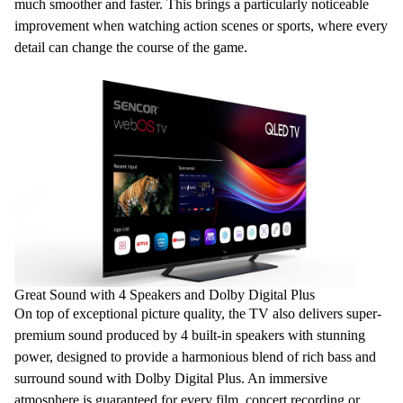
much smoother and faster. This brings a particularly noticeable
improvement when watching action scenes or sports, where every
detail can change the course of the game.
Great Sound with 4 Speakers and Dolby Digital Plus
On top of exceptional picture quality, the TV also delivers super-
premium sound produced by
4 built-in
speakers
with stunning
power, designed to provide a harmonious blend of rich bass and
surround sound with
Dolby Digital
Plus
. An immersive
atmosphere is guaranteed for every film, concert recording or