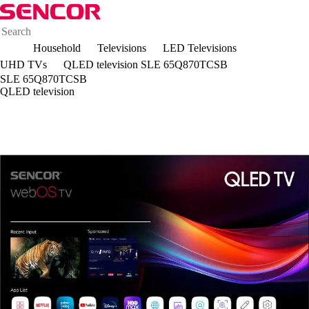
Household
Televisions
LED Televisions
UHD TVs
QLED television SLE 65Q870TCSB
SLE 65Q870TCSB
QLED television