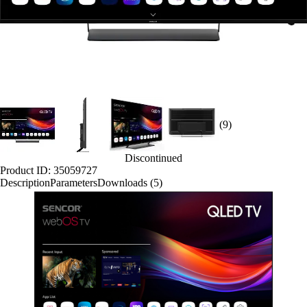
(9)
Discontinued
Product ID: 35059727
Description
Parameters
Downloads (5)