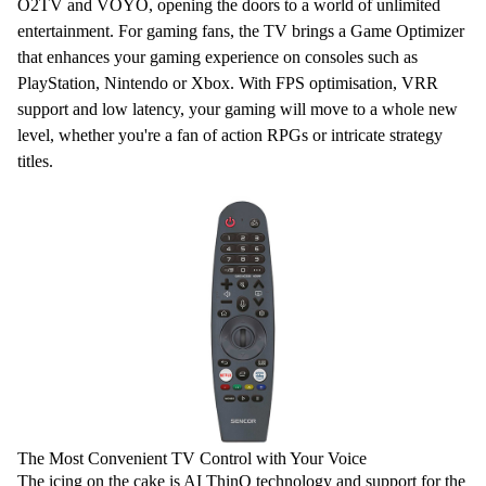
O2TV and
VOYO
, opening the doors to a world of unlimited
entertainment. For gaming fans, the TV brings a
Game Optimizer
that enhances your gaming experience on consoles such as
PlayStation
, Nintendo or Xbox. With FPS optimisation, VRR
support and low latency, your gaming
will move to a whole new
level, whether you're a fan of action RPGs or intricate strategy
titles.
The Most Convenient TV Control with Your Voice
The icing on the cake is
AI ThinQ
technology and support for the