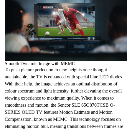
Smooth Dynamic Image with MEMC
To push picture perfection to new heights once thought
unattainable, the TV is enhanced with special
blue
LED diodes
.
With their help, the image achieves an optimal distribution of
colour spectrum and light intensity, further elevating the overall
viewing experience to maximum quality. When it comes to
smoothness and motion, the Sencor SLE 65Q870TCSB Q-
SERIES QLED
TV
features Motion Estimate and Motion
Compensation, known as
MEMC
. This technology focuses on
eliminating motion blur, meaning transitions between frames are