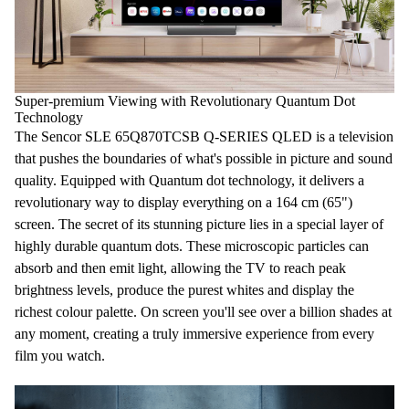
Super-premium Viewing with Revolutionary Quantum Dot
Technology
The Sencor SLE 65Q870TCSB Q-SERIES QLED is a
television
that pushes the boundaries of what's possible in picture and sound
quality. Equipped with
Quantum dot
technology, it delivers a
revolutionary way to display everything on a
164 cm
(
65"
)
screen. The secret of its stunning picture lies in a special layer of
highly durable quantum dots. These microscopic particles can
absorb and then emit light, allowing the
TV
to reach peak
brightness levels, produce the purest whites and display the
richest colour palette. On screen you'll see over
a billion shades
at
any moment, creating a truly immersive experience from every
film you watch.