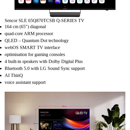
Sencor SLE 65Q870TCSB Q-SERIES TV
164 cm (65") diagonal
quad-core ARM processor
QLED – Quantum Dot technology
webOS SMART TV interface
optimisation for gaming consoles
4 built-in speakers with Dolby Digital Plus
Bluetooth 5.0 with LG Sound Sync support
AI ThinQ
voice assistant support