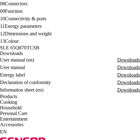
08
Connectors
09
Function
10
Connectivity & ports
11
Energy parameters
12
Dimensions and weight
13
Colour
SLE 65Q870TCSB
Downloads
User manual (en)
Downloads
User manual
Downloads
Energy label
Downloads
Declaration of conformity
Downloads
Information sheet (en)
Downloads
Products
Cooking
Household
Personal Care
Entertainment
Accessories
EN