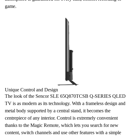
game.
Unique Control and Design
The look of the Sencor SLE 65Q870TCSB Q-SERIES QLED
TV
is as modern as its technology. With a
frameless
design
and
metal body supported by a central stand, it becomes the
centrepiece of any interior. Control is extremely convenient
thanks to the
Magic Remote
, which lets you search for new
content, switch channels and use other features with a simple