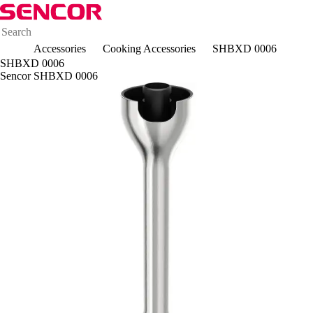
Accessories
Cooking Accessories
SHBXD 0006
SHBXD 0006
Sencor SHBXD 0006