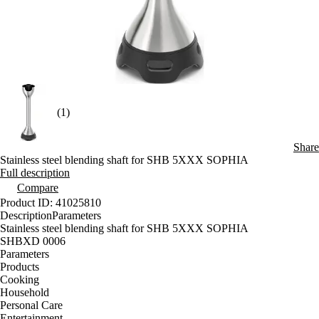
(1)
Share
Stainless steel blending shaft for SHB 5XXX SOPHIA
Full description
Compare
Product ID: 41025810
Description
Parameters
Stainless steel blending shaft for SHB 5XXX SOPHIA
SHBXD 0006
Parameters
Products
Cooking
Household
Personal Care
Entertainment