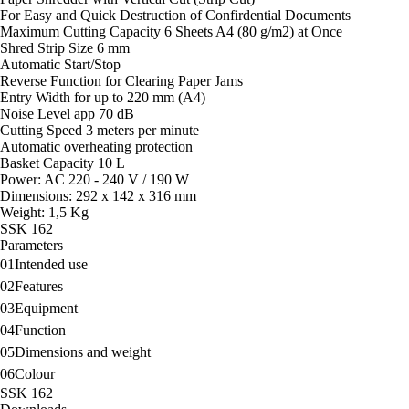
For Easy and Quick Destruction of Confirdential Documents
Maximum Cutting Capacity 6 Sheets A4 (80 g/m2) at Once
Shred Strip Size 6 mm
Automatic Start/Stop
Reverse Function for Clearing Paper Jams
Entry Width for up to 220 mm (A4)
Noise Level app 70 dB
Cutting Speed 3 meters per minute
Automatic overheating protection
Basket Capacity 10 L
Power: AC 220 - 240 V / 190 W
Dimensions: 292 x 142 x 316 mm
Weight: 1,5 Kg
SSK 162
Parameters
01
Intended use
02
Features
03
Equipment
04
Function
05
Dimensions and weight
06
Colour
SSK 162