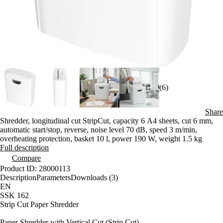
(6)
Share
Shredder, longitudinal cut StripCut, capacity 6 A4 sheets, cut 6 mm,
automatic start/stop, reverse, noise level 70 dB, speed 3 m/min,
overheating protection, basket 10 l, power 190 W, weight 1.5 kg
Full description
Compare
Product ID: 28000113
Description
Parameters
Downloads (3)
EN
SSK 162
Strip Cut Paper Shredder
Paper Shredder with Vertical Cut (Strip Cut)