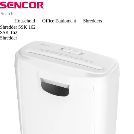
Household
Office Equipment
Shredders
Shredder SSK 162
SSK 162
Shredder