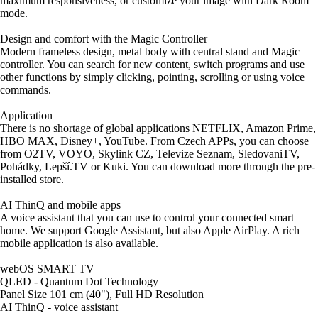
maximum responsiveness, or customize your image with Dark Room
mode.
Design and comfort with the Magic Controller
Modern frameless design, metal body with central stand and Magic
controller. You can search for new content, switch programs and use
other functions by simply clicking, pointing, scrolling or using voice
commands.
Application
There is no shortage of global applications NETFLIX, Amazon Prime,
HBO MAX, Disney+, YouTube. From Czech APPs, you can choose
from O2TV, VOYO, Skylink CZ, Televize Seznam, SledovaniTV,
Pohádky, Lepší.TV or Kuki. You can download more through the pre-
installed store.
AI ThinQ and mobile apps
A voice assistant that you can use to control your connected smart
home. We support Google Assistant, but also Apple AirPlay. A rich
mobile application is also available.
webOS SMART TV
QLED - Quantum Dot Technology
Panel Size 101 cm (40"), Full HD Resolution
AI ThinQ - voice assistant