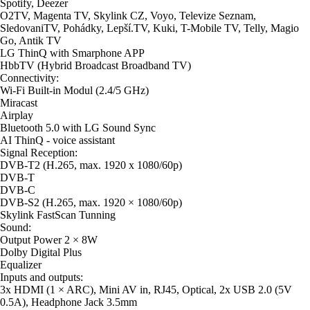
Spotify, Deezer
O2TV, Magenta TV, Skylink CZ, Voyo, Televize Seznam,
SledovaniTV, Pohádky, Lepší.TV, Kuki, T-Mobile TV, Telly, Magio
Go, Antik TV
LG ThinQ with Smarphone APP
HbbTV (Hybrid Broadcast Broadband TV)
Connectivity:
Wi-Fi Built-in Modul (2.4/5 GHz)
Miracast
Airplay
Bluetooth 5.0 with LG Sound Sync
AI ThinQ - voice assistant
Signal Reception:
DVB-T2 (H.265, max. 1920 x 1080/60p)
DVB-T
DVB-C
DVB-S2 (H.265, max. 1920 × 1080/60p)
Skylink FastScan Tunning
Sound:
Output Power 2 × 8W
Dolby Digital Plus
Equalizer
Inputs and outputs:
3x HDMI (1 × ARC), Mini AV in, RJ45, Optical, 2x USB 2.0 (5V
0.5A), Headphone Jack 3.5mm