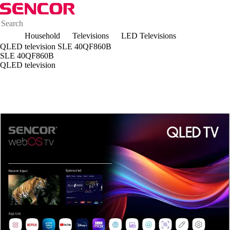
Household
Televisions
LED Televisions
QLED television SLE 40QF860B
SLE 40QF860B
QLED television