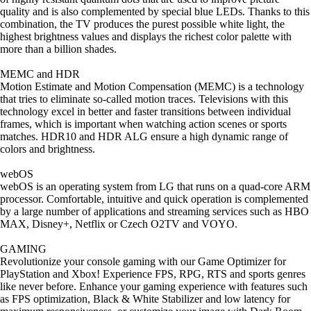
quality and is also complemented by special blue LEDs. Thanks to this
combination, the TV produces the purest possible white light, the
highest brightness values and displays the richest color palette with
more than a billion shades.
MEMC and HDR
Motion Estimate and Motion Compensation (MEMC) is a technology
that tries to eliminate so-called motion traces. Televisions with this
technology excel in better and faster transitions between individual
frames, which is important when watching action scenes or sports
matches. HDR10 and HDR ALG ensure a high dynamic range of
colors and brightness.
webOS
webOS is an operating system from LG that runs on a quad-core ARM
processor. Comfortable, intuitive and quick operation is complemented
by a large number of applications and streaming services such as HBO
MAX, Disney+, Netflix or Czech O2TV and VOYO.
GAMING
Revolutionize your console gaming with our Game Optimizer for
PlayStation and Xbox! Experience FPS, RPG, RTS and sports genres
like never before. Enhance your gaming experience with features such
as FPS optimization, Black & White Stabilizer and low latency for