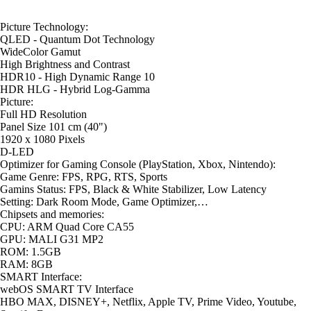
Picture Technology:
QLED - Quantum Dot Technology
WideColor Gamut
High Brightness and Contrast
HDR10 - High Dynamic Range 10
HDR HLG - Hybrid Log-Gamma
Picture:
Full HD Resolution
Panel Size 101 cm (40")
1920 x 1080 Pixels
D-LED
Optimizer for Gaming Console (PlayStation, Xbox, Nintendo):
Game Genre: FPS, RPG, RTS, Sports
Gamins Status: FPS, Black & White Stabilizer, Low Latency
Setting: Dark Room Mode, Game Optimizer,…
Chipsets and memories:
CPU: ARM Quad Core CA55
GPU: MALI G31 MP2
ROM: 1.5GB
RAM: 8GB
SMART Interface:
webOS SMART TV Interface
HBO MAX, DISNEY+, Netflix, Apple TV, Prime Video, Youtube,