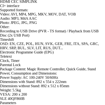
HDMI CEC SIMPLINK
CI+ interface
Supported formats:
Video: AVI, MP4, MPG, MKV, MOV, DAT, VOB
Audio: MP3, M4A AAC
Photo: JPEG, JPG, PNG
Other:
Recording to USB Drive (PVR - TS format) / Playback from USB
Disc (2x USB Port)
Timeshift
OSD: EN, CZE, POL, HUN, SVK, GER, FRE, ITA, SPA, GRC,
HRV, SRP, BUL, SLV, LIT, RUS, DUT...
Electronic Programme Guide (EPG)
Teletext
Clock, Timer
Parental Lock
Package Content: Magic Remote Controller, Quick Guide, Stand
Power, Consumption and Dimensions:
Power Supply: AC 100-240V 50/60Hz
Dimensions with Stand: 892 x 554 x 222mm
Dimensions without Stand: 892 x 512 x 85mm
Weight: 5.5kg
VESA: 200 x 200
SLE 40QF860B
Parameters