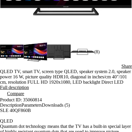
(8)
Share
QLED TV, smart TV, screen type QLED, speaker system 2.0, speaker
power 16 W, picture quality HDR10, diagonal in inches/cm 40"/101
cm, resolution FULL HD 1920x1080, LED backlight Direct LED
Full description
Compare
Product ID: 35060814
Description
Parameters
Downloads (5)
SLE 40QF860B
QLED
Quantum dot technology means that the TV has a built-in special layer
of highly resistant quantum dots that are used to improve picture