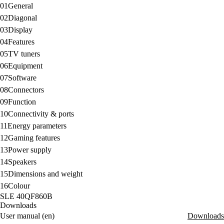
01
General
02
Diagonal
03
Display
04
Features
05
TV tuners
06
Equipment
07
Software
08
Connectors
09
Function
10
Connectivity & ports
11
Energy parameters
12
Gaming features
13
Power supply
14
Speakers
15
Dimensions and weight
16
Colour
SLE 40QF860B
Downloads
User manual (en)
Downloads