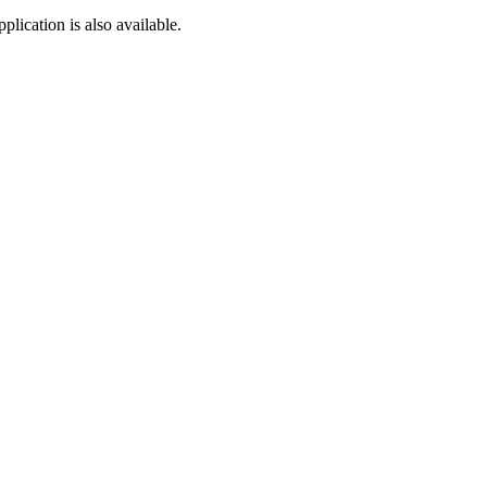
lication is also available.