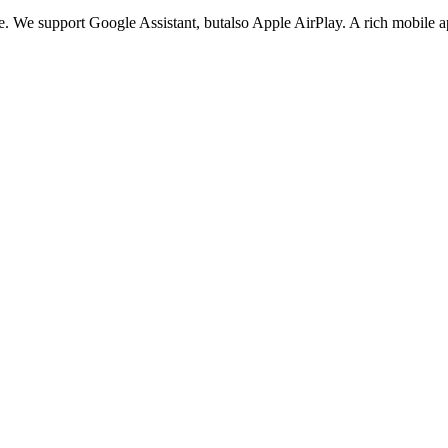
. We support Google Assistant, butalso Apple AirPlay. A rich mobile app