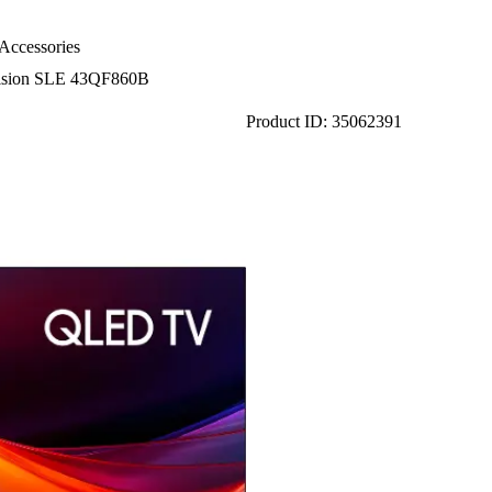
Accessories
ision SLE 43QF860B
Product ID: 35062391