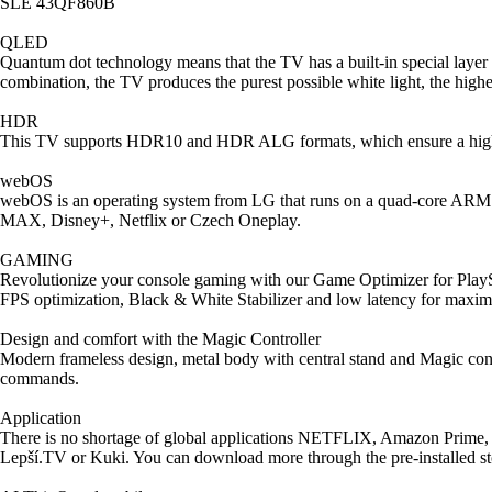
SLE 43QF860B
QLED
Quantum dot technology means that the TV has a built-in special layer 
combination, the TV produces the purest possible white light, the highes
HDR
This TV supports HDR10 and HDR ALG formats, which ensure a high 
webOS
webOS is an operating system from LG that runs on a quad-core ARM pr
MAX, Disney+, Netflix or Czech Oneplay.
GAMING
Revolutionize your console gaming with our Game Optimizer for PlayS
FPS optimization, Black & White Stabilizer and low latency for max
Design and comfort with the Magic Controller
Modern frameless design, metal body with central stand and Magic contr
commands.
Application
There is no shortage of global applications NETFLIX, Amazon Prim
Lepší.TV or Kuki. You can download more through the pre-installed st