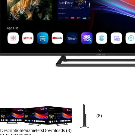
(8)
Description
Parameters
Downloads (3)