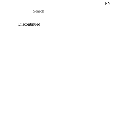
EN
Discontinued