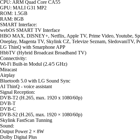
CPU: ARM Quad Core CA55
GPU: MALI G31 MP2
ROM: 1.5GB
RAM: 8GB
SMART Interface:
webOS SMART TV Interface
HBO MAX, DISNEY+, Netflix, Apple TV, Prime Video, Youtube, Spo
Oneplay, Magenta TV, Skylink CZ, Televize Seznam, SledovaniTV, P
LG ThinQ with Smarphone APP
HbbTV (Hybrid Broadcast Broadband TV)
Connectivity:
Wi-Fi Built-in Modul (2.4/5 GHz)
Miracast
Airplay
Bluetooth 5.0 with LG Sound Sync
AI ThinQ - voice assistant
Signal Reception:
DVB-T2 (H.265, max. 1920 x 1080/60p)
DVB-T
DVB-C
DVB-S2 (H.265, max. 1920 × 1080/60p)
Skylink FastScan Tunning
Sound:
Output Power 2 × 8W
Dolby Digital Plus