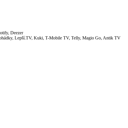
tify, Deezer
ohádky, Lepší.TV, Kuki, T-Mobile TV, Telly, Magio Go, Antik TV