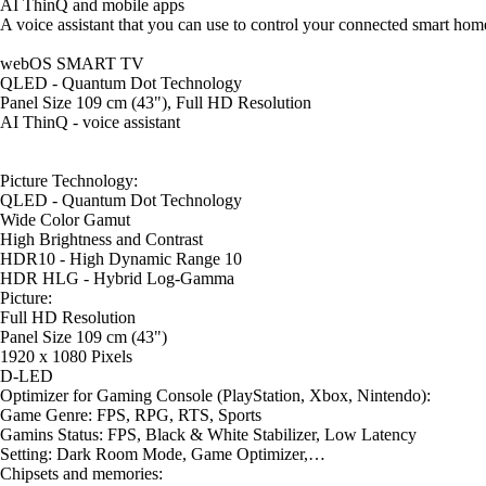
AI ThinQ and mobile apps
A voice assistant that you can use to control your connected smart home
webOS SMART TV
QLED - Quantum Dot Technology
Panel Size 109 cm (43"), Full HD Resolution
AI ThinQ - voice assistant
Picture Technology:
QLED - Quantum Dot Technology
Wide Color Gamut
High Brightness and Contrast
HDR10 - High Dynamic Range 10
HDR HLG - Hybrid Log-Gamma
Picture:
Full HD Resolution
Panel Size 109 cm (43")
1920 x 1080 Pixels
D-LED
Optimizer for Gaming Console (PlayStation, Xbox, Nintendo):
Game Genre: FPS, RPG, RTS, Sports
Gamins Status: FPS, Black & White Stabilizer, Low Latency
Setting: Dark Room Mode, Game Optimizer,…
Chipsets and memories: