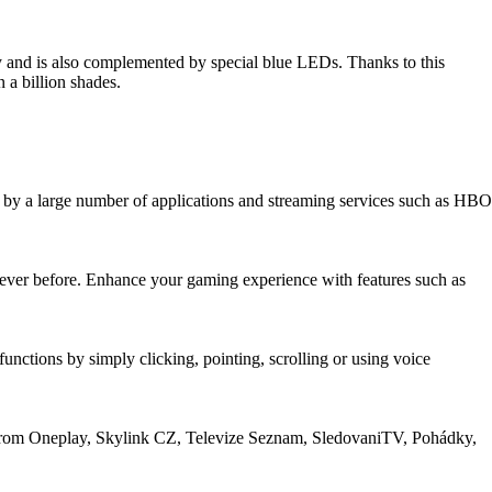
ty and is also complemented by special blue LEDs. Thanks to this
 a billion shades.
by a large number of applications and streaming services such as HBO
ver before. Enhance your gaming experience with features such as
nctions by simply clicking, pointing, scrolling or using voice
om Oneplay, Skylink CZ, Televize Seznam, SledovaniTV, Pohádky,