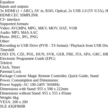
Equalizer
Inputs and outputs:
3x HDMI (1 × ARC), AV in, RJ45, Optical, 2x USB 2.0 (5V 0.5A), 
HDMI CEC SIMPLINK
CI+ interface
Supported formats:
Video: AVI,MP4, MPG, MKV, MOV, DAT, VOB
Audio: MP3, M4A AAC
Photo: JPEG, JPG, PNG
Other:
Recording to USB Drive (PVR - TS format) / Playback from USB Dis
Timeshift
OSD: EN, CZE, POL, HUN, SVK, GER, FRE, ITA, SPA, GRC, HRV,
Electronic Programme Guide (EPG)
Teletext
Clock, Timer
Parental Lock
Package Content: Magic Remote Controller, Quick Guide, Stand
Power, Consumption and Dimensions:
Power Supply: AC 100-240V 50/60Hz
Dimensions with Stand: 955 x 598 x 222mm
Dimensions without Stand: 955 x 555 x 85mm
Weight: 6kg
VESA: 200 x 200
SLE 43QF860B