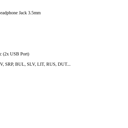
Headphone Jack 3.5mm
c (2x USB Port)
 SRP, BUL, SLV, LIT, RUS, DUT...