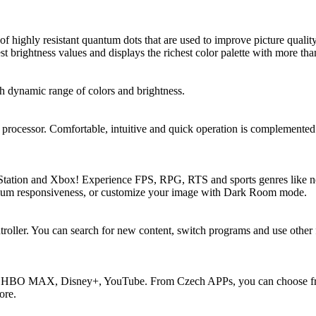
of highly resistant quantum dots that are used to improve picture quali
t brightness values and displays the richest color palette with more than
dynamic range of colors and brightness.
ocessor. Comfortable, intuitive and quick operation is complemented 
tation and Xbox! Experience FPS, RPG, RTS and sports genres like ne
imum responsiveness, or customize your image with Dark Room mode.
oller. You can search for new content, switch programs and use other fu
e, HBO MAX, Disney+, YouTube. From Czech APPs, you can choose fr
ore.