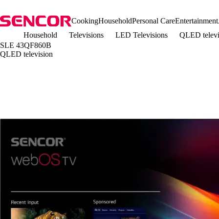
Cooking
Household
Personal Care
Entertainment
Household
Televisions
LED Televisions
QLED telev
SLE 43QF860B
QLED television