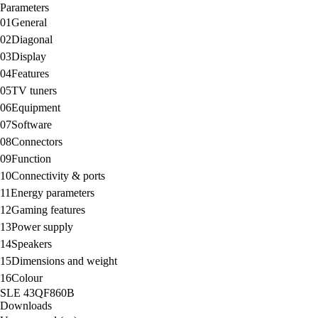
Parameters
01
General
02
Diagonal
03
Display
04
Features
05
TV tuners
06
Equipment
07
Software
08
Connectors
09
Function
10
Connectivity & ports
11
Energy parameters
12
Gaming features
13
Power supply
14
Speakers
15
Dimensions and weight
16
Colour
SLE 43QF860B
Downloads