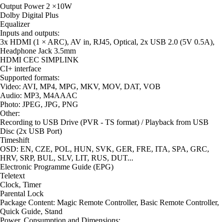
Output Power 2 ×10W
Dolby Digital Plus
Equalizer
Inputs and outputs:
3x HDMI (1 × ARC), AV in, RJ45, Optical, 2x USB 2.0 (5V 0.5A),
Headphone Jack 3.5mm
HDMI CEC SIMPLINK
CI+ interface
Supported formats:
Video: AVI, MP4, MPG, MKV, MOV, DAT, VOB
Audio: MP3, M4AAAC
Photo: JPEG, JPG, PNG
Other:
Recording to USB Drive (PVR - TS format) / Playback from USB
Disc (2x USB Port)
Timeshift
OSD: EN, CZE, POL, HUN, SVK, GER, FRE, ITA, SPA, GRC,
HRV, SRP, BUL, SLV, LIT, RUS, DUT...
Electronic Programme Guide (EPG)
Teletext
Clock, Timer
Parental Lock
Package Content: Magic Remote Controller, Basic Remote Controller,
Quick Guide, Stand
Power, Consumption and Dimensions: