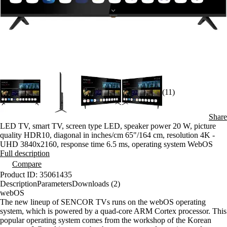
(11)
Share
LED TV, smart TV, screen type LED, speaker power 20 W, picture
quality HDR10, diagonal in inches/cm 65"/164 cm, resolution 4K -
UHD 3840x2160, response time 6.5 ms, operating system WebOS
Full description
Compare
Product ID: 35061435
Description
Parameters
Downloads (2)
webOS
The new lineup of SENCOR TVs runs on the webOS operating
system, which is powered by a quad-core ARM Cortex processor. This
popular operating system comes from the workshop of the Korean