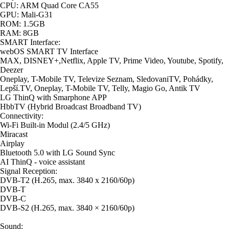
CPU: ARM Quad Core CA55
GPU: Mali-G31
ROM: 1.5GB
RAM: 8GB
SMART Interface:
webOS SMART TV Interface
MAX, DISNEY+,Netflix, Apple TV, Prime Video, Youtube, Spotify,
Deezer
Oneplay, T-Mobile TV, Televize Seznam, SledovaniTV, Pohádky,
Lepší.TV, Oneplay, T-Mobile TV, Telly, Magio Go, Antik TV
LG ThinQ with Smarphone APP
HbbTV (Hybrid Broadcast Broadband TV)
Connectivity:
Wi-Fi Built-in Modul (2.4/5 GHz)
Miracast
Airplay
Bluetooth 5.0 with LG Sound Sync
AI ThinQ - voice assistant
Signal Reception:
DVB-T2 (H.265, max. 3840 x 2160/60p)
DVB-T
DVB-C
DVB-S2 (H.265, max. 3840 × 2160/60p)
Sound: