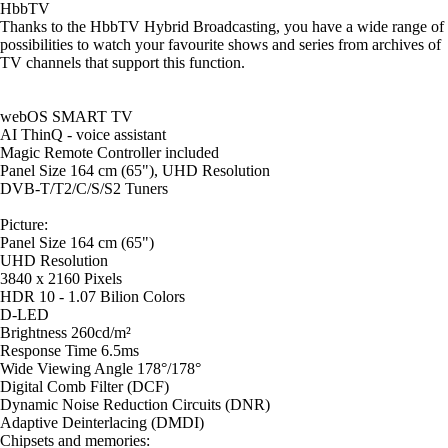
HbbTV
Thanks to the HbbTV Hybrid Broadcasting, you have a wide range of
possibilities to watch your favourite shows and series from archives of
TV channels that support this function.
webOS SMART TV
AI ThinQ - voice assistant
Magic Remote Controller included
Panel Size 164 cm (65"), UHD Resolution
DVB-T/T2/C/S/S2 Tuners
Picture:
Panel Size 164 cm (65")
UHD Resolution
3840 x 2160 Pixels
HDR 10 - 1.07 Bilion Colors
D-LED
Brightness 260cd/m²
Response Time 6.5ms
Wide Viewing Angle 178°/178°
Digital Comb Filter (DCF)
Dynamic Noise Reduction Circuits (DNR)
Adaptive Deinterlacing (DMDI)
Chipsets and memories: