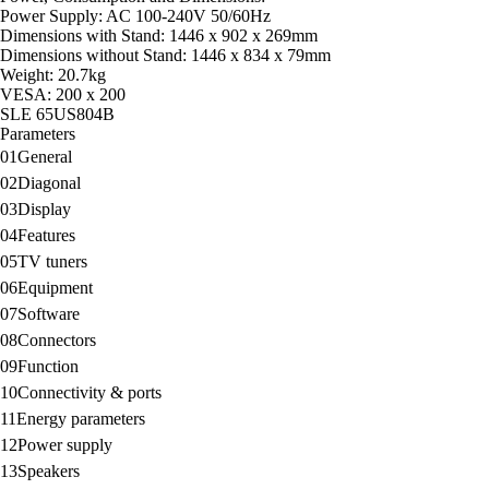
Power Supply: AC 100-240V 50/60Hz
Dimensions with Stand: 1446 x 902 x 269mm
Dimensions without Stand: 1446 x 834 x 79mm
Weight: 20.7kg
VESA: 200 x 200
SLE 65US804B
Parameters
01
General
02
Diagonal
03
Display
04
Features
05
TV tuners
06
Equipment
07
Software
08
Connectors
09
Function
10
Connectivity & ports
11
Energy parameters
12
Power supply
13
Speakers