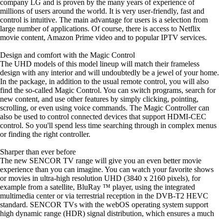
company LG and is proven by the many years of experience of
millions of users around the world. It is very user-friendly, fast and
control is intuitive. The main advantage for users is a selection from
large number of applications. Of course, there is access to Netflix
movie content, Amazon Prime video and to popular IPTV services.
Design and comfort with the Magic Control
The UHD models of this model lineup will match their frameless
design with any interior and will undoubtedly be a jewel of your home.
In the package, in addition to the usual remote control, you will also
find the so-called Magic Control. You can switch programs, search for
new content, and use other features by simply clicking, pointing,
scrolling, or even using voice commands. The Magic Controller can
also be used to control connected devices that support HDMI-CEC
control. So you'll spend less time searching through in complex menus
or finding the right controller.
Sharper than ever before
The new SENCOR TV range will give you an even better movie
experience than you can imagine. You can watch your favorite shows
or movies in ultra-high resolution UHD (3840 x 2160 pixels), for
example from a satellite, BluRay ™ player, using the integrated
multimedia center or via terrestrial reception in the DVB-T2 HEVC
standard. SENCOR TVs with the webOS operating system support
high dynamic range (HDR) signal distribution, which ensures a much