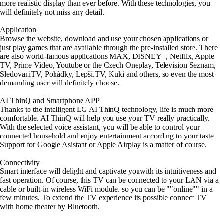
more realistic display than ever before. With these technologies, you
will definitely not miss any detail.
Application
Browse the website, download and use your chosen applications or
just play games that are available through the pre-installed store. There
are also world-famous applications MAX, DISNEY+, Netflix, Apple
TV, Prime Video, Youtube or the Czech Oneplay, Television Seznam,
SledovaniTV, Pohádky, Lepší.TV, Kuki and others, so even the most
demanding user will definitely choose.
AI ThinQ and Smartphone APP
Thanks to the intelligent LG AI ThinQ technology, life is much more
comfortable. AI ThinQ will help you use your TV really practically.
With the selected voice assistant, you will be able to control your
connected household and enjoy entertainment according to your taste.
Support for Google Asistant or Apple Airplay is a matter of course.
Connectivity
Smart interface will delight and captivate youwith its intuitiveness and
fast operation. Of course, this TV can be connected to your LAN via a
cable or built-in wireless WiFi module, so you can be ""online"" in a
few minutes. To extend the TV experience its possible connect TV
with home theater by Bluetooth.