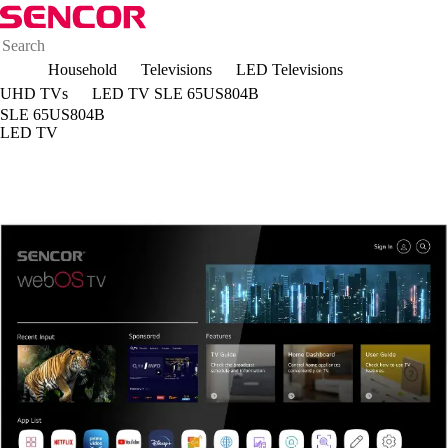
Household
Televisions
LED Televisions
UHD TVs
LED TV SLE 65US804B
SLE 65US804B
LED TV