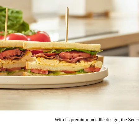
With its premium metallic design, the Senc