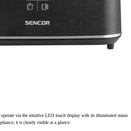
perate via the intuitive LED touch display with its illuminated status
pliance, it is clearly visible at a glance.