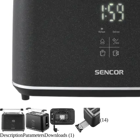
(14)
Description
Parameters
Downloads (1)