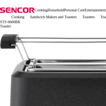
Cooking
Household
Personal Care
Entertainment
Cooking
Sandwich Makers and Toasters
Toasters
Toa
STS 0600BK
Toaster