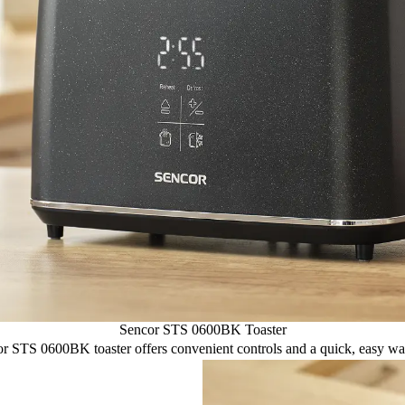
Sencor STS 0600BK Toaster
or STS 0600BK toaster offers convenient controls and a quick, easy way 