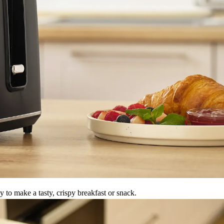
to make a tasty, crispy breakfast or snack.