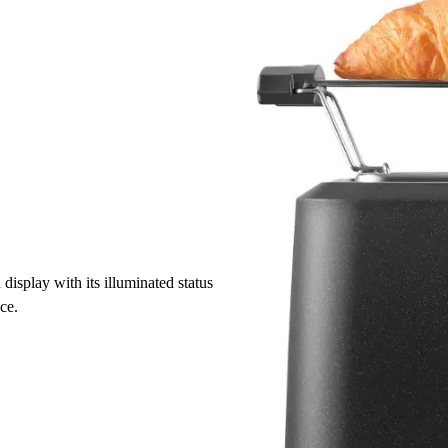
isplay with its illuminated status
nce.