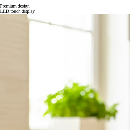
Premium design
LED touch display