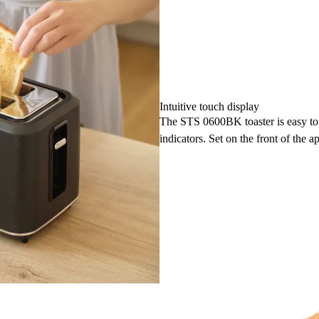
Intuitive touch display
The STS 0600BK toaster is easy to o
indicators. Set on the front of the ap