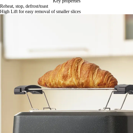
Key properties
Reheat, stop, defrost/toast
High Lift for easy removal of smaller slices