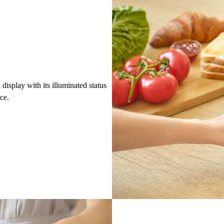
isplay with its illuminated status
nce.