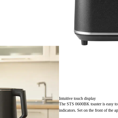
Intuitive touch display
The STS 0600BK toaster is easy to o
indicators. Set on the front of the ap