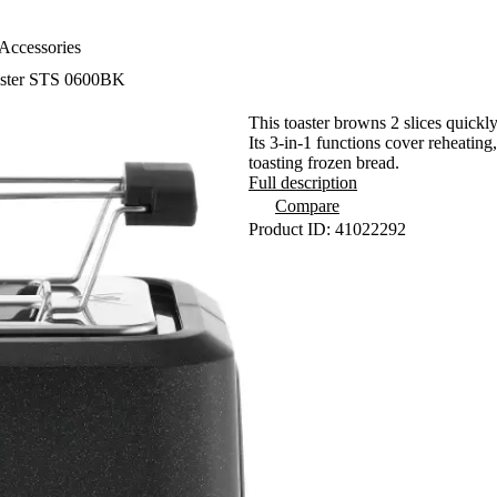
Accessories
ster STS 0600BK
This toaster browns 2 slices quickl
Its 3-in-1 functions cover reheating
toasting frozen bread.
Full description
Compare
Product ID: 41022292