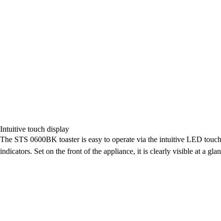
Intuitive touch display
The STS 0600BK toaster is easy to operate via the intuitive LED touch d
indicators. Set on the front of the appliance, it is clearly visible at a gla