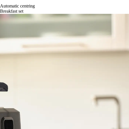
Automatic centring
Breakfast set