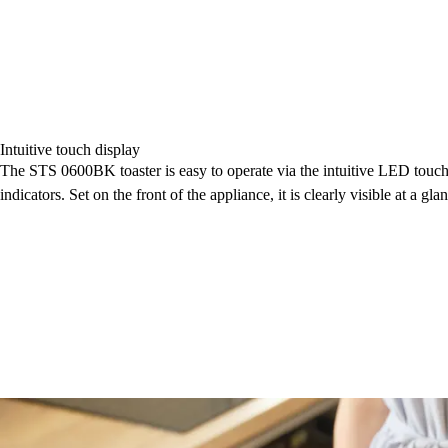
Intuitive touch display
The STS 0600BK toaster is easy to operate via the intuitive LED touch d
indicators. Set on the front of the appliance, it is clearly visible at a gla