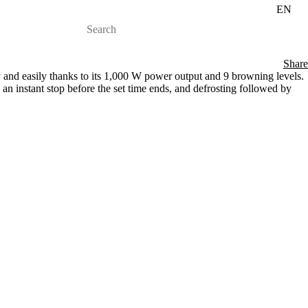
EN
Share
y and easily thanks to its 1,000 W power output and 9 browning levels.
, an instant stop before the set time ends, and defrosting followed by