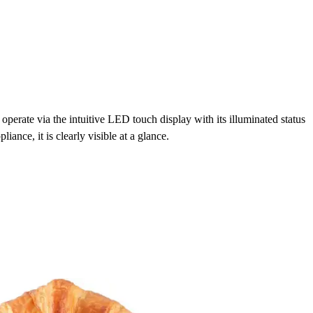
perate via the intuitive LED touch display with its illuminated status
pliance, it is clearly visible at a glance.