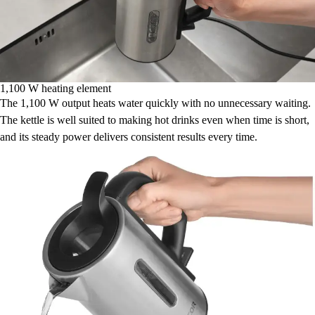
1,100 W heating element
The 1,100 W output heats water quickly with no unnecessary waiting.
The kettle is well suited to making hot drinks even when time is short,
and its steady power delivers consistent results every time.