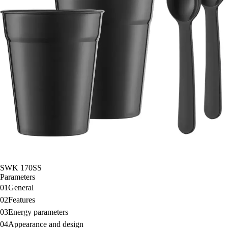
SWK 170SS
Parameters
01
General
02
Features
03
Energy parameters
04
Appearance and design