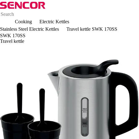
Cooking
Electric Kettles
Stainless Steel Electric Kettles
Travel kettle SWK 170SS
SWK 170SS
Travel kettle