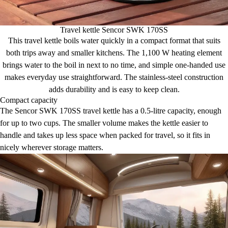
Travel kettle Sencor SWK 170SS
This travel kettle boils water quickly in a compact format that suits
both trips away and smaller kitchens. The 1,100 W heating element
brings water to the boil in next to no time, and simple one-handed use
makes everyday use straightforward. The stainless-steel construction
adds durability and is easy to keep clean.
Compact capacity
The Sencor SWK 170SS travel kettle has a 0.5-litre capacity, enough
for up to two cups. The smaller volume makes the kettle easier to
handle and takes up less space when packed for travel, so it fits in
nicely wherever storage matters.