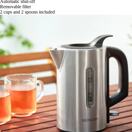
Automatic shut-off
Removable filter
2 cups and 2 spoons included