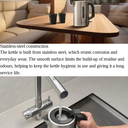
Stainless-steel construction
The kettle is built from stainless steel, which resists corrosion and
everyday wear. The smooth surface limits the build-up of residue and
odours, helping to keep the kettle hygienic in use and giving it a long
service life.