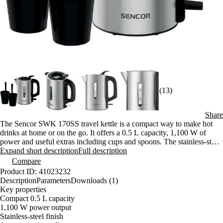
(13)
Share
The Sencor SWK 170SS travel kettle is a compact way to make hot
drinks at home or on the go. It offers a 0.5 L capacity, 1,100 W of
power and useful extras including cups and spoons. The stainless-steel
build keeps it easy to clean and comfortable to use day after day.
Expand short description
Full description
Compare
Product ID: 41023232
Description
Parameters
Downloads (1)
Key properties
Compact 0.5 L capacity
1,100 W power output
Stainless-steel finish