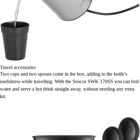
Travel accessories
Two cups and two spoons come in the box, adding to the kettle's
usefulness while travelling. With the Sencor SWK 170SS you can boil
water and serve a hot drink straight away, without needing any extra
kit.