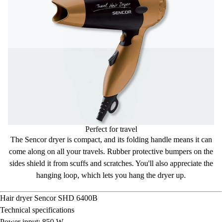
Perfect for travel
The Sencor dryer is compact, and its
folding handle
means it can
come along on all your travels. Rubber
protective bumpers
on the
sides shield it from scuffs and scratches. You'll also appreciate the
hanging loop
, which lets you hang the dryer up.
Hair dryer
Sencor SHD 6400B
Technical specifications
Power input: 850 W