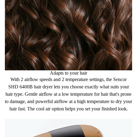
Power input 850W
Adapts to your hair
With
2
airflow
speeds
and
2
temperature
settings,
the Sencor
SHD 6400B hair dryer lets you choose exactly what suits your
hair type.
Gentle airflow
at a
low temperature
for hair that's prone
to damage, and
powerful airflow
at a
high temperature
to dry your
hair fast. The
cool air
option helps you set your finished look.