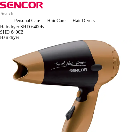
Personal Care
Hair Care
Hair Dryers
Hair dryer SHD 6400B
SHD 6400B
Hair dryer