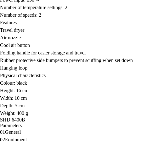
Number of temperature settings: 2
Number of speeds: 2
Features
Travel dryer
Air nozzle
Cool air button
Folding handle for easier storage and travel
Rubber protective side bumpers to prevent scuffing when set down
Hanging loop
Physical characteristics
Colour: black
Height: 16 cm
Width: 10 cm
Depth: 5 cm
Weight: 400 g
SHD 6400B
Parameters
01
General
02
Equipment