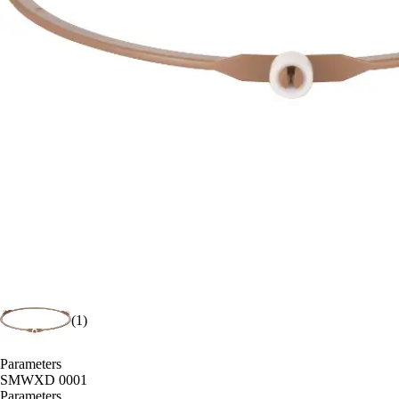
(1)
Parameters
SMWXD 0001
Parameters