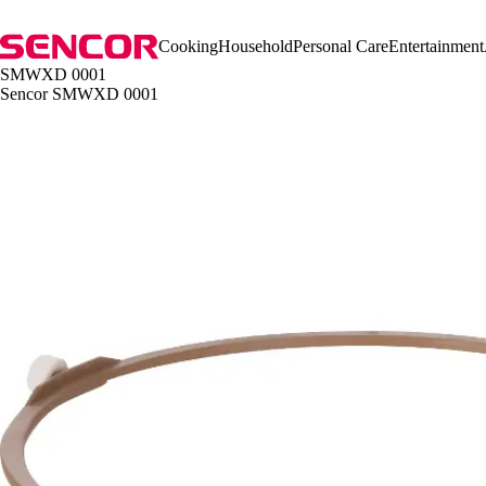
Cooking
Household
Personal Care
Entertainment
SMWXD 0001
Sencor SMWXD 0001