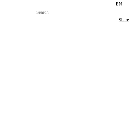
EN
Share