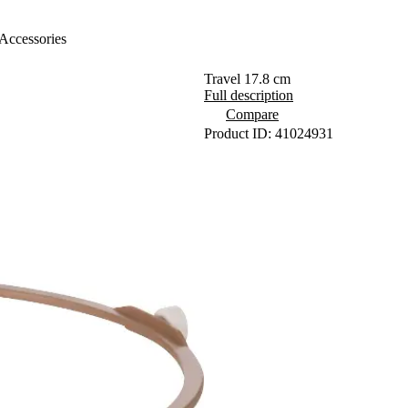
Accessories
Travel 17.8 cm
Full description
Compare
Product ID: 41024931