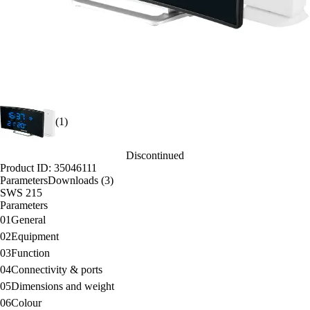
(1)
Discontinued
Product ID: 35046111
Parameters
Downloads (3)
SWS 215
Parameters
01
General
02
Equipment
03
Function
04
Connectivity & ports
05
Dimensions and weight
06
Colour