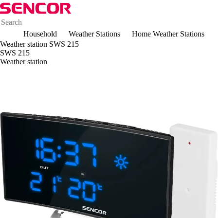
Household
Weather Stations
Home Weather Stations
Weather station SWS 215
SWS 215
Weather station