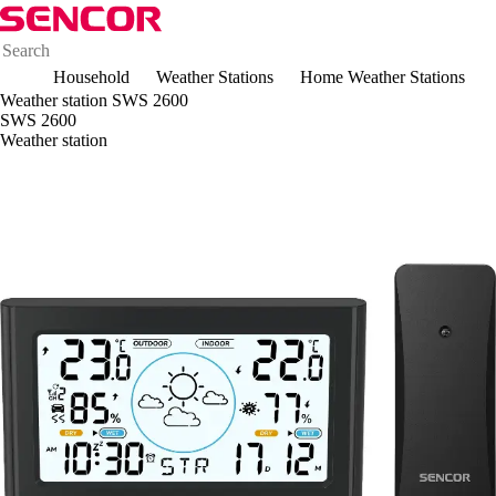
Household
Weather Stations
Home Weather Stations
Weather station SWS 2600
SWS 2600
Weather station