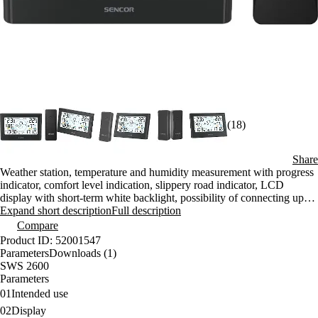
(18)
Share
Weather station, temperature and humidity measurement with progress
indicator, comfort level indication, slippery road indicator, LCD
display with short-term white backlight, possibility of connecting up to
three sensors
Expand short description
Full description
Compare
Product ID: 52001547
Parameters
Downloads (1)
SWS 2600
Parameters
01
Intended use
02
Display