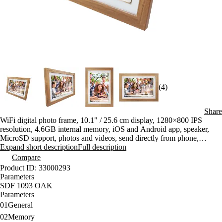
(4)
Share
WiFi digital photo frame, 10.1" / 25.6 cm display, 1280×800 IPS
resolution, 4.6GB internal memory, iOS and Android app, speaker,
MicroSD support, photos and videos, send directly from phone,
captions
Expand short description
Full description
Compare
Product ID: 33000293
Parameters
SDF 1093 OAK
Parameters
01
General
02
Memory