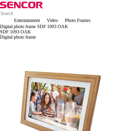
Entertainment
Video
Photo Frames
Digital photo frame SDF 1093 OAK
SDF 1093 OAK
Digital photo frame