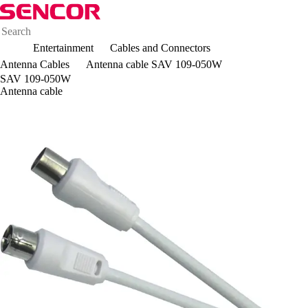
Entertainment
Cables and Connectors
Antenna Cables
Antenna cable SAV 109-050W
SAV 109-050W
Antenna cable