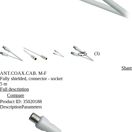
(3)
Share
ANT.COAX.CAB. M-F
Fully shielded, connector - socket
5 m
Full description
Compare
Product ID: 35020188
Description
Parameters