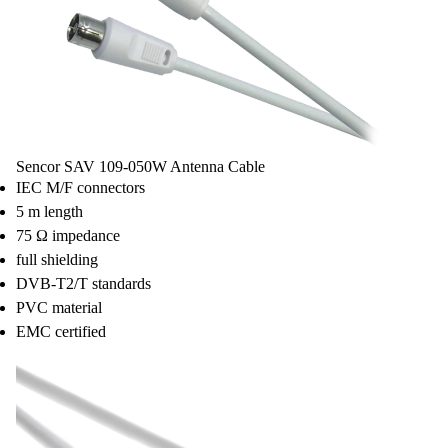
Sencor SAV 109-050W Antenna Cable
IEC M/F connectors
5 m length
75 Ω impedance
full shielding
DVB-T2/T standards
PVC material
EMC certified