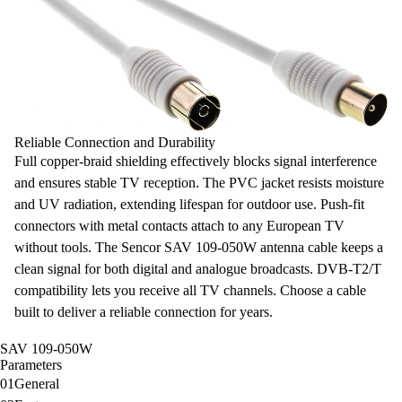
Reliable Connection and Durability
Full copper-braid shielding
effectively blocks signal interference
and ensures stable TV reception. The PVC jacket resists moisture
and UV radiation, extending lifespan for outdoor use. Push-fit
connectors with metal contacts attach to any European TV
without tools. The Sencor SAV 109-050W antenna cable keeps a
clean signal for both digital and analogue broadcasts.
DVB-T2/T
compatibility
lets you receive all TV channels. Choose a cable
built to deliver a reliable connection for years.
SAV 109-050W
Parameters
01
General