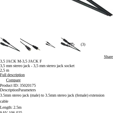
(3)
Share
3,5 JACK M-3,5 JACK F
3,5 mm stereo jack - 3,5 mm stereo jack socket
2,5 m
Full description
Compare
Product ID: 35020175
Description
Parameters
3.5mm stereo jack (male) to 3.5mm stereo jack (female) extension
cable
Length: 2.5m
SAV 106-025