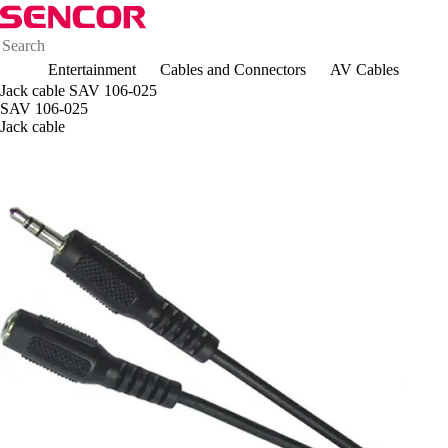
Entertainment
Cables and Connectors
AV Cables
Jack cable SAV 106-025
SAV 106-025
Jack cable