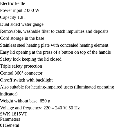
Electric kettle
Power input 2 000 W
Capacity 1.8 l
Dual-sided water gauge
Removable, washable filter to catch impurities and deposits
Cord storage in the base
Stainless steel heating plate with concealed heating element
Easy lid opening at the press of a button on top of the handle
Safety lock keeping the lid closed
Triple safety protection
Central 360° connector
On/off switch with backlight
Also suitable for hearing-impaired users (illuminated operating
indicator)
Weight without base: 650 g
Voltage and frequency: 220 – 240 V, 50 Hz
SWK 1815VT
Parameters
01
General