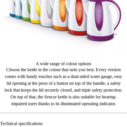
A wide range of colour options
Choose the kettle in the colour that suits you best. Every version
comes with
handy touches
such as a dual-sided water gauge, easy
lid opening at the press of a button on top of the handle, a safety
lock that keeps the lid securely closed, and triple safety protection.
On top of that, the Sencor kettle is also
suitable for hearing-
impaired users thanks to its illuminated operating indicator.
Technical specifications