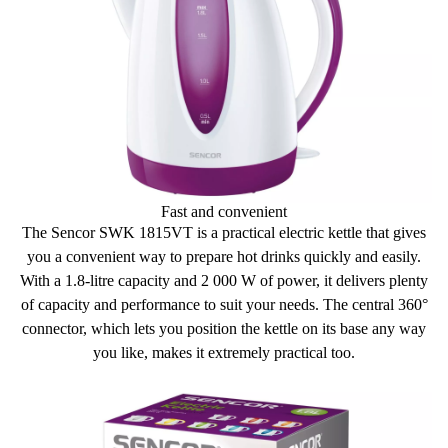
Weight without base: 650 g
Voltage and frequency: 220-240 V, 50 Hz
Fast and convenient
The Sencor SWK 1815VT is a practical electric kettle that gives
you a
convenient way to prepare hot drinks
quickly and easily.
With a 1.8-litre capacity and 2 000 W of power, it delivers plenty
of capacity and performance to suit your needs. The central 360°
connector, which lets you position the kettle on its base any way
you like, makes it
extremely practical
too.