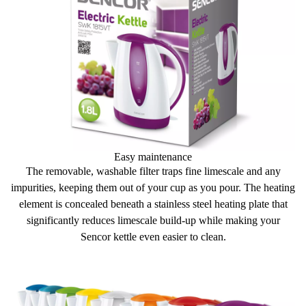
Easy maintenance
The
removable, washable filter
traps fine limescale and any
impurities, keeping them out of your cup as you pour. The heating
element is concealed beneath a stainless steel heating plate that
significantly reduces limescale build-up
while making your
Sencor kettle even easier to clean.