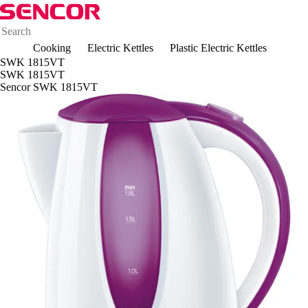
Cooking
Electric Kettles
Plastic Electric Kettles
SWK 1815VT
SWK 1815VT
Sencor SWK 1815VT