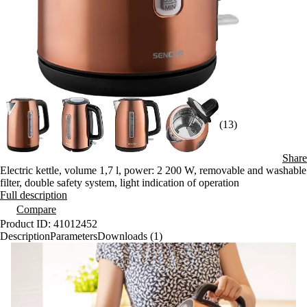
(13)
Share
Electric kettle, volume 1,7 l, power: 2 200 W, removable and washable
filter, double safety system, light indication of operation
Full description
Compare
Product ID: 41012452
Description
Parameters
Downloads (1)