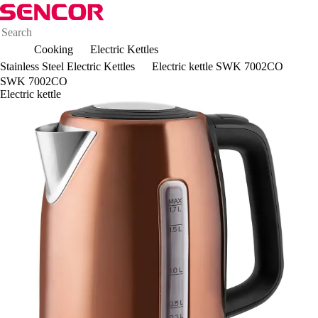
Cooking
Electric Kettles
Stainless Steel Electric Kettles
Electric kettle SWK 7002CO
SWK 7002CO
Electric kettle