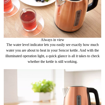
Always in view
The
water level indicator
lets you easily see exactly how much
water you are about to heat in your Sencor kettle. And with the
illuminated operation light
, a quick glance is all it takes to check
whether the kettle is still working.