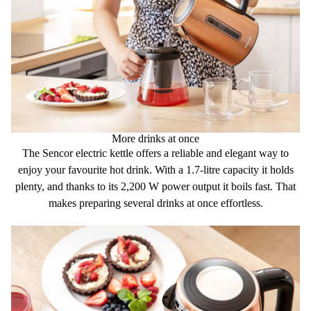
More drinks at once
The Sencor electric kettle offers a
reliable
and
elegant way
to
enjoy your favourite hot drink. With a
1.7-litre
capacity it holds
plenty, and thanks to its
2,200 W power output
it boils fast. That
makes preparing several drinks at once effortless.