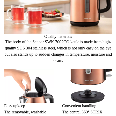
Quality materials
The body of the Sencor SWK 7002CO kettle is made
from high-
quality SUS 304 stainless steel,
which is not only easy on the eye
but also stands up to sudden changes in temperature, moisture and
steam.
Easy upkeep
Convenient handling
The removable, washable
The central 360° STRIX