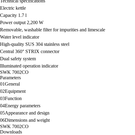
Technical specifications
Electric kettle
Capacity 1.7 l
Power output 2,200 W
Removable, washable filter for impurities and limescale
Water level indicator
High-quality SUS 304 stainless steel
Central 360° STRIX connector
Dual safety system
Illuminated operation indicator
SWK 7002CO
Parameters
01
General
02
Equipment
03
Function
04
Energy parameters
05
Appearance and design
06
Dimensions and weight
SWK 7002CO
Downloads