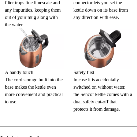
filter traps fine limescale and
connector lets you set the
any impurities, keeping them
kettle down on its base from
out of your mug along with
any direction with ease.
the water.
A handy touch
Safety first
The cord storage built into the
In case it is accidentally
base makes the kettle even
switched on without water,
more convenient and practical
the Sencor kettle comes with a
to use.
dual safety cut-off that
protects it from damage.