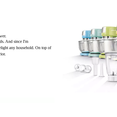
wer.
ds. And since I'm
delight any household. On top of
ior.