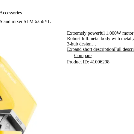
Accessories
Stand mixer STM 6356YL
Extremely powerful 1,000W motor 
Robust full-metal body with metal 
3-hub design
Sencor Smart Power & Energy - for
Expand short description
Full descr
Variable speed control with smooth 
Compare
Pulse function
Product ID: 41006298
LED blending bowl light
4.5-litre stainless steel bowl with 
Planetary kneading, blending and 
- ensures that all the contents in t
- attachments simultaneously rotate
- enables processing 100% of the b