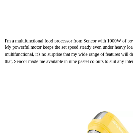
I'm a multifunctional food processor from Sencor with 1000W of po
My powerful motor keeps the set speed steady even under heavy loa
multifunctional, it's no surprise that my wide range of features will 
that, Sencor made me available in nine pastel colours to suit any inter