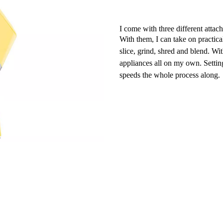
I come with three different attac
With them, I can take on practica
slice, grind, shred and blend. Wit
appliances all on my own. Settin
speeds the whole process along.