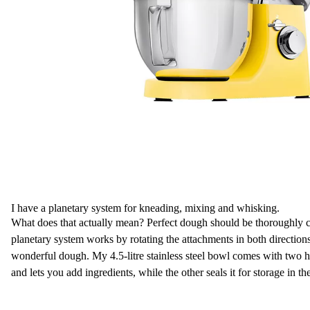
I have a planetary system for kneading, mixing and whisking.
What does that actually mean? Perfect dough should be thoroughly 
planetary system works by rotating the attachments in both direction
wonderful dough. My 4.5-litre stainless steel bowl comes with two h
and lets you add ingredients, while the other seals it for storage in the