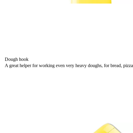
Dough hook
A great helper for working even very heavy doughs, for bread, pizza