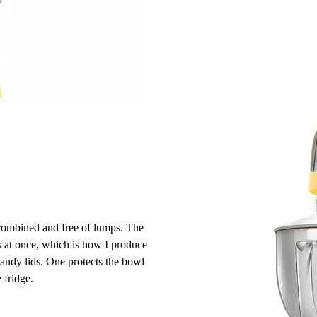
combined and free of lumps. The
s at once, which is how I produce
andy lids. One protects the bowl
 fridge.