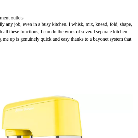
hment outlets.
lly any job, even in a busy kitchen. I whisk, mix, knead, fold, shape,
h all these functions, I can do the work of several separate kitchen
g me up is genuinely quick and easy thanks to a bayonet system that