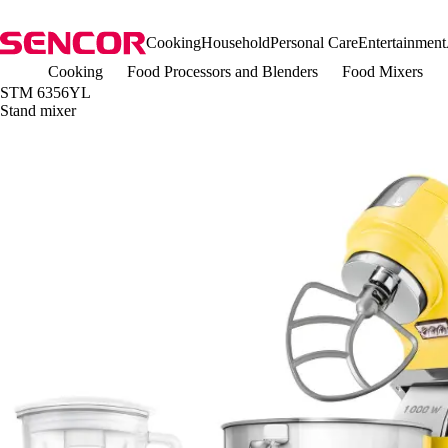
Cooking
Household
Personal Care
Entertainment
Cooking
Food Processors and Blenders
Food Mixers
STM 6356YL
Stand mixer