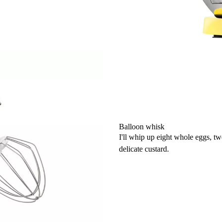
Balloon whisk
I'll whip up eight whole eggs, t
delicate custard.