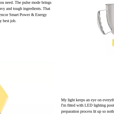
r you need. The pulse mode brings
avy and tough ingredients. That
. Sencor Smart Power & Energy
y best job.
My light keeps an eye on everyth
I'm fitted with LED lighting posit
preparation process lit up so noth