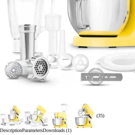
(35)
Description
Parameters
Downloads (1)