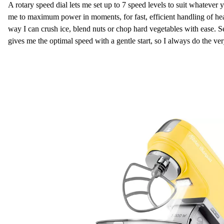
A rotary speed dial lets me set up to 7 speed levels to suit whateve
me to maximum power in moments, for fast, efficient handling of he
way I can crush ice, blend nuts or chop hard vegetables with ease
gives me the optimal speed with a gentle start, so I always do the ver