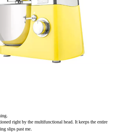
ing.
ioned right by the multifunctional head. It keeps the entire
ing slips past me.