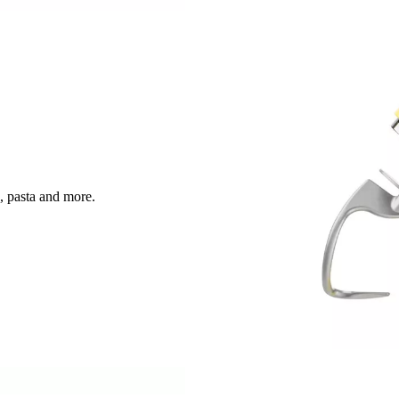
, pasta and more.