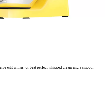
welve egg whites, or beat perfect whipped cream and a smooth,