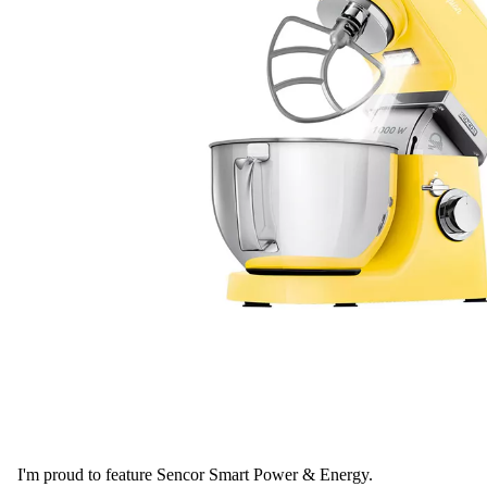
I'm proud to feature Sencor Smart Power & Energy.