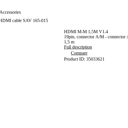
Accessories
HDMI cable SAV 165-015
HDMI M-M 1,5M V1.4
19pin, connector A/M - connector 
1,5 m
Full description
Compare
Product ID: 35033621