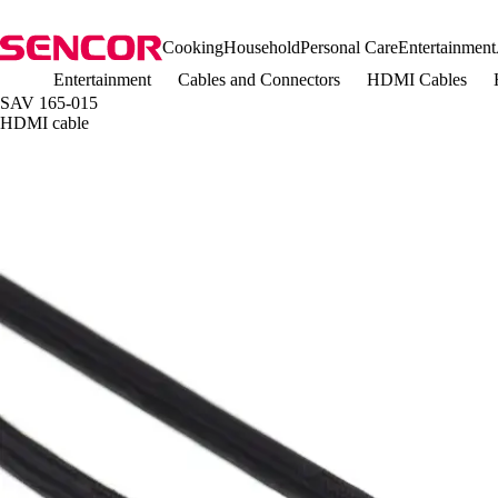
Cooking
Household
Personal Care
Entertainment
Entertainment
Cables and Connectors
HDMI Cables
SAV 165-015
HDMI cable