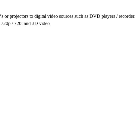
s or projectors to digital video sources such as DVD players / record
/ 720p / 720i and 3D video