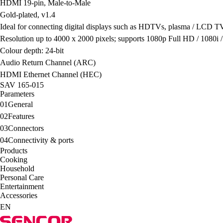
HDMI 19-pin, Male-to-Male
Gold-plated, v1.4
Ideal for connecting digital displays such as HDTVs, plasma / LCD TV
Resolution up to 4000 x 2000 pixels; supports 1080p Full HD / 1080i 
Colour depth: 24-bit
Audio Return Channel (ARC)
HDMI Ethernet Channel (HEC)
SAV 165-015
Parameters
01
General
02
Features
03
Connectors
04
Connectivity & ports
Products
Cooking
Household
Personal Care
Entertainment
Accessories
EN