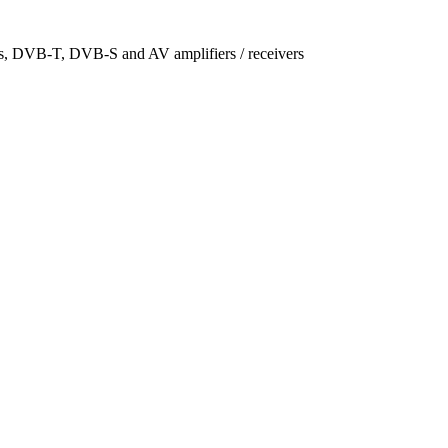
ers, DVB-T, DVB-S and AV amplifiers / receivers