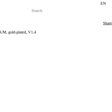
EN
Share
A/M, gold-plated, V1.4