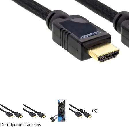
(3)
Description
Parameters