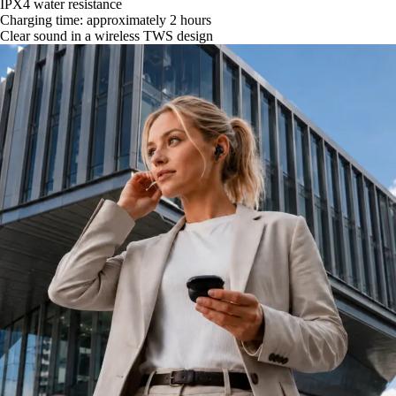
IPX4 water resistance
Charging time: approximately 2 hours
Clear sound in a wireless TWS design