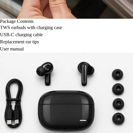
Package Contents
TWS earbuds with charging case
USB-C charging cable
Replacement ear tips
User manual