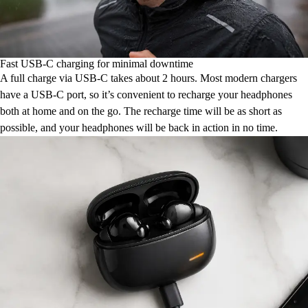
Fast USB-C charging for minimal downtime
A full charge via USB-C takes about 2 hours. Most modern chargers
have a USB-C port, so it’s convenient to recharge your headphones
both at home and on the go. The recharge time will be as short as
possible, and your headphones will be back in action in no time.