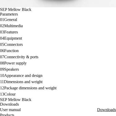
SEP Mellow Black
Parameters
01
General
02
Multimedia
03
Features
04
Equipment
05
Connectors
06
Function
07
Connectivity & ports
08
Power supply
09
Speakers
10
Appearance and design
11
Dimensions and weight
12
Package dimensions and weight
13
Colour
SEP Mellow Black
Downloads
User manual
Downloads
Products