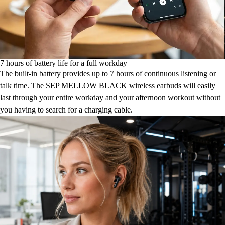
7 hours of battery life for a full workday
The built-in battery provides up to 7 hours of continuous listening or
talk time. The SEP MELLOW BLACK wireless earbuds will easily
last through your entire workday and your afternoon workout without
you having to search for a charging cable.