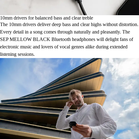
10mm drivers for balanced bass and clear treble
The 10mm drivers deliver deep bass and clear highs without distortion.
Every detail in a song comes through naturally and pleasantly. The
SEP MELLOW BLACK Bluetooth headphones will delight fans of
electronic music and lovers of vocal genres alike during extended
listening sessions.