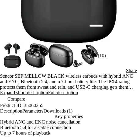
(10)
Share
Sencor SEP MELLOW BLACK wireless earbuds with hybrid ANC
and ENC, Bluetooth 5.4, and a 7-hour battery life. The IPX4 rating
protects them from sweat and rain, and USB-C charging gets them
back up and running in just 2 hours.
Expand short description
Full description
Compare
Product ID: 35060255
Description
Parameters
Downloads (1)
Key properties
Hybrid ANC and ENC noise cancellation
Bluetooth 5.4 for a stable connection
Up to 7 hours of playback