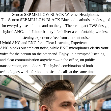
Sencor SEP MELLOW BLACK Wireless Headphones
The Sencor SEP MELLOW BLACK Bluetooth earbuds are designed
for everyday use at home and on the go. Their compact TWS design,
hybrid ANC, and 7-hour battery life deliver a comfortable, wireless
listening experience free from ambient noise.
Hybrid ANC and ENC for a Clear Listening Experience
ANC blocks out ambient noise, while ENC microphones clarify your
voice for the person on the other end. Enjoy uninterrupted listening
and clear communication anywhere—in the office, on public
transportation, or outdoors. The hybrid combination of both
technologies works for both music and calls at the same time.