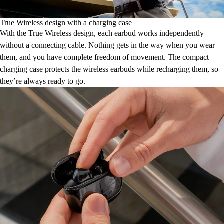
True Wireless design with a charging case
With the True Wireless design, each earbud works independently
without a connecting cable. Nothing gets in the way when you wear
them, and you have complete freedom of movement. The compact
charging case protects the wireless earbuds while recharging them, so
they’re always ready to go.