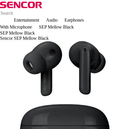
Entertainment
Audio
Earphones
With Microphone
SEP Mellow Black
SEP Mellow Black
Sencor SEP Mellow Black