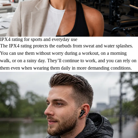
IPX4 rating for sports and everyday use
The IPX4 rating protects the earbuds from sweat and water splashes.
You can use them without worry during a workout, on a morning
walk, or on a rainy day. They’ll continue to work, and you can rely on
them even when wearing them daily in more demanding conditions.