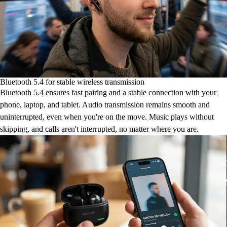
Bluetooth 5.4 for stable wireless transmission
Bluetooth 5.4 ensures fast pairing and a stable connection with your
phone, laptop, and tablet. Audio transmission remains smooth and
uninterrupted, even when you're on the move. Music plays without
skipping, and calls aren't interrupted, no matter where you are.