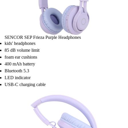
SENCOR SEP Frieza Purple Headphones
kids' headphones
85 dB volume limit
foam ear cushions
400 mAh battery
Bluetooth 5.3
LED indicator
USB-C charging cable