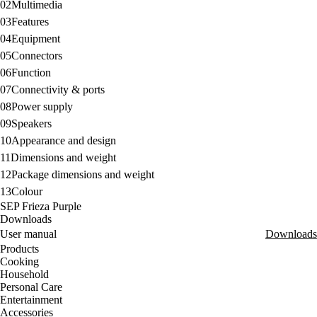
02
Multimedia
03
Features
04
Equipment
05
Connectors
06
Function
07
Connectivity & ports
08
Power supply
09
Speakers
10
Appearance and design
11
Dimensions and weight
12
Package dimensions and weight
13
Colour
SEP Frieza Purple
Downloads
User manual
Downloads
Products
Cooking
Household
Personal Care
Entertainment
Accessories