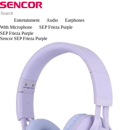
Entertainment
Audio
Earphones
With Microphone
SEP Frieza Purple
SEP Frieza Purple
Sencor SEP Frieza Purple