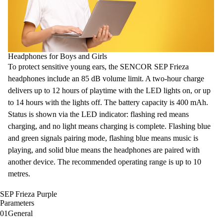
Headphones for Boys and Girls
To protect sensitive young ears, the SENCOR SEP Frieza
headphones include an 85 dB
volume limit
. A two-hour charge
delivers up to 12 hours of playtime with the LED lights on, or up
to 14 hours with the lights off. The battery capacity is
400 mAh
.
Status is shown
via the LED indicator
: flashing red means
charging, and no light means charging is complete. Flashing blue
and green signals pairing mode, flashing blue means music is
playing, and solid blue means the headphones are paired with
another device. The recommended operating range is up to 10
metres.
SEP Frieza Purple
Parameters
01
General