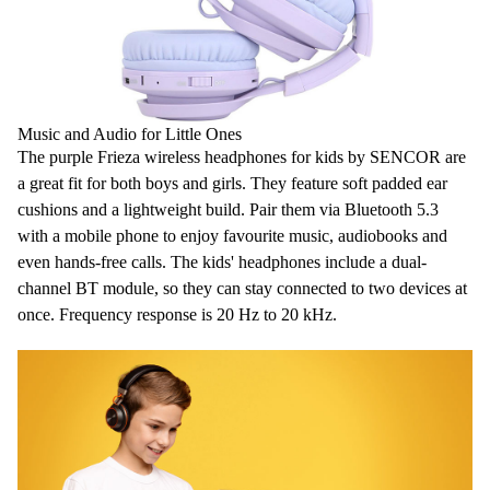
Music and Audio for Little Ones
The purple Frieza
wireless headphones for kids
by SENCOR are
a great fit for both boys and girls. They feature soft
padded ear
cushions
and a lightweight build. Pair them via Bluetooth 5.3
with a mobile phone to enjoy favourite music, audiobooks and
even hands-free calls. The
kids' headphones
include a dual-
channel BT module, so they can stay connected to two devices at
once. Frequency response is 20 Hz to 20 kHz.