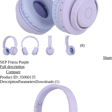
(8)
Share
SEP Frieza Purple
Full description
Compare
Product ID: 35060135
Description
Parameters
Downloads (1)