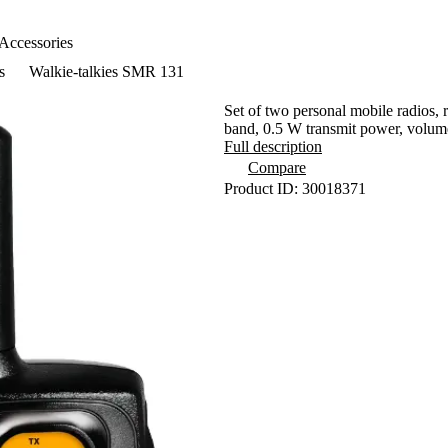
Accessories
s
Walkie-talkies SMR 131
Set of two personal mobile radios,
band, 0.5 W transmit power, volume
Full description
Compare
Product ID: 30018371