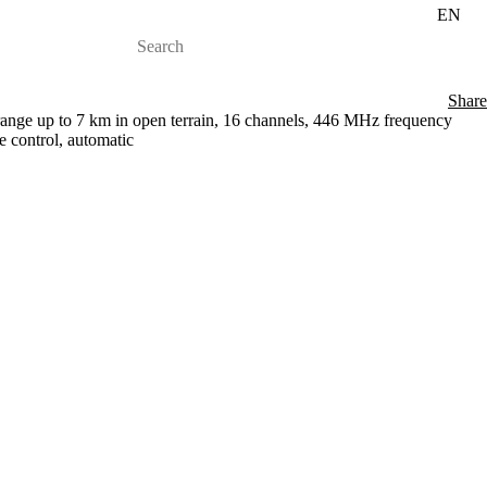
EN
Share
 range up to 7 km in open terrain, 16 channels, 446 MHz frequency
 control, automatic