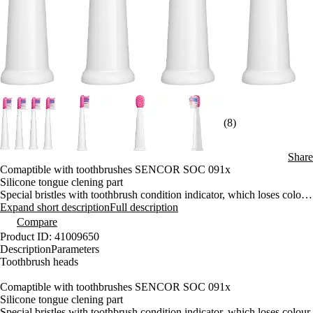
(8)
Share
Comaptible with toothbrushes SENCOR SOC 091x
Silicone tongue clening part
Special bristles with toothbrush condition indicator, which loses colour
with use and thereby indicates the ideal replacement time
Expand short description
Full description
4 pieces in a compact package
Compare
Removes more plaque than a manual toothbrush
Product ID: 41009650
Very simple replacement
Description
Parameters
Suitable for everyday brushing
Toothbrush heads
Comaptible with toothbrushes SENCOR SOC 091x
Silicone tongue clening part
Special bristles with toothbrush condition indicator, which loses colour