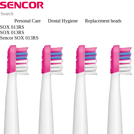
Personal Care
Dental Hygiene
Replacement heads
SOX 013RS
SOX 013RS
Sencor SOX 013RS