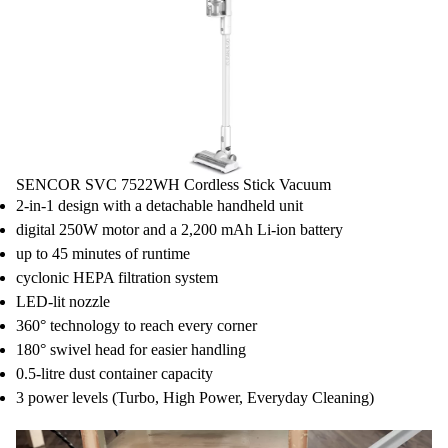
SENCOR SVC 7522WH Cordless Stick Vacuum
2-in-1 design with a detachable handheld unit
digital 250W motor and a 2,200 mAh Li-ion battery
up to 45 minutes of runtime
cyclonic HEPA filtration system
LED-lit nozzle
360° technology to reach every corner
180° swivel head for easier handling
0.5-litre dust container capacity
3 power levels (Turbo, High Power, Everyday Cleaning)