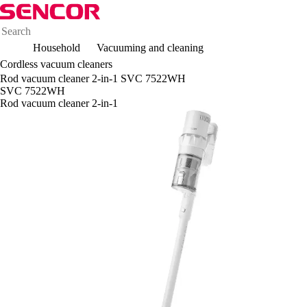
Household
Vacuuming and cleaning
Cordless vacuum cleaners
Rod vacuum cleaner 2-in-1 SVC 7522WH
SVC 7522WH
Rod vacuum cleaner 2-in-1