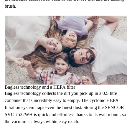
brush.
Bagless technology and a HEPA filter
Bagless technology
collects the dirt you pick up in a
0.5-litre
container
that's incredibly easy to empty. The cyclonic
HEPA
filtration system
traps even the finest dust. Storing the SENCOR
SVC 7522WH is quick and effortless thanks to its
wall mount
, so
the vacuum is always within easy reach.