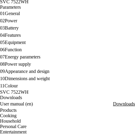
SVC 7522WH
Parameters
01
General
02
Power
03
Battery
04
Features
05
Equipment
06
Function
07
Energy parameters
08
Power supply
09
Appearance and design
10
Dimensions and weight
11
Colour
SVC 7522WH
Downloads
User manual (en)
Downloads
Products
Cooking
Household
Personal Care
Entertainment