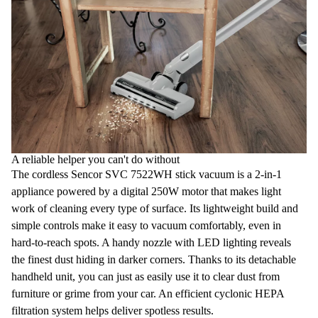
A reliable helper you can't do without
The
cordless Sencor SVC 7522WH stick vacuum
is a
2-in-1
appliance powered by a digital
250W motor
that makes light
work of cleaning every type of surface. Its lightweight build and
simple controls make it easy to
vacuum comfortably
, even in
hard-to-reach spots. A handy nozzle with
LED lighting
reveals
the finest dust hiding in darker corners. Thanks to its detachable
handheld unit, you can just as easily use it to clear dust from
furniture or grime from your car. An efficient cyclonic
HEPA
filtration system
helps deliver spotless results.