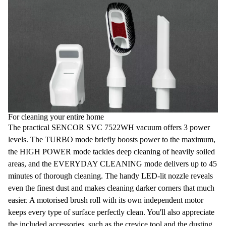
For cleaning your entire home
The practical SENCOR SVC 7522WH vacuum offers
3 power
levels
. The
TURBO
mode briefly boosts power to the maximum,
the
HIGH POWER
mode tackles deep cleaning of heavily soiled
areas, and the
EVERYDAY CLEANING
mode delivers up to 45
minutes of thorough cleaning. The handy
LED-lit nozzle
reveals
even the finest dust and makes cleaning darker corners that much
easier. A
motorised brush roll
with its own independent motor
keeps every type of surface perfectly clean. You'll also appreciate
the included accessories, such as the
crevice tool
and the dusting