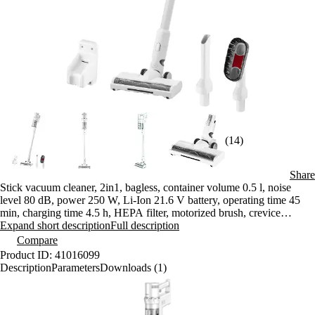
(14)
Share
Stick vacuum cleaner, 2in1, bagless, container volume 0.5 l, noise
level 80 dB, power 250 W, Li-Ion 21.6 V battery, operating time 45
min, charging time 4.5 h, HEPA filter, motorized brush, crevice
nozzle, dust brush, LED lighting
Expand short description
Full description
Compare
Product ID: 41016099
Description
Parameters
Downloads (1)