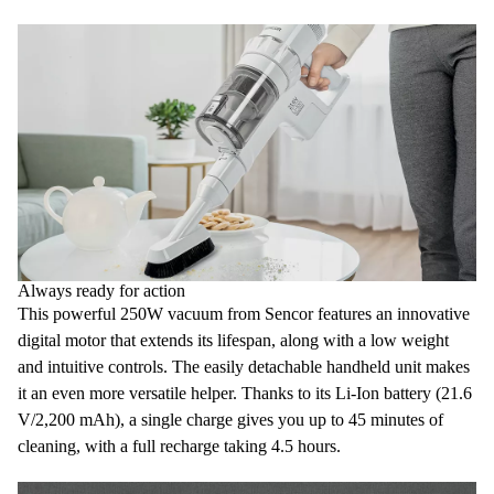
Always ready for action
This powerful
250W vacuum
from Sencor features an innovative
digital motor
that extends its lifespan, along with a low weight
and intuitive controls. The easily detachable handheld unit makes
it an even more versatile helper. Thanks to its
Li-Ion battery
(21.6
V/2,200 mAh), a single charge gives you up to 45 minutes of
cleaning, with a
full recharge taking 4.5 hours.